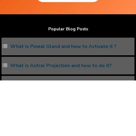
Popular Blog Posts
What is Pineal Gland and how to Activate it ?
What is Astral Projection and how to do it?
What is Solar Plexus and how to unleash its power?
Living with the Subconscious Mind
5 ways to increase serotonin in Brain