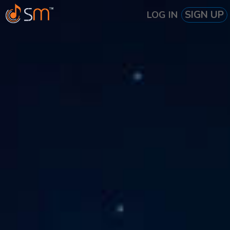
SIGN UP
LOG IN