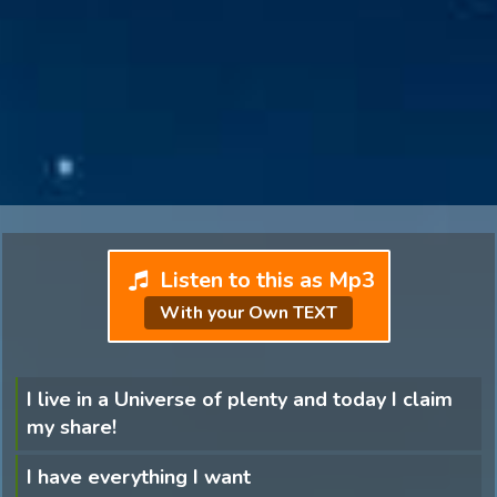
Listen to this as Mp3
With your Own TEXT
I live in a Universe of plenty and today I claim
my share!
I have everything I want