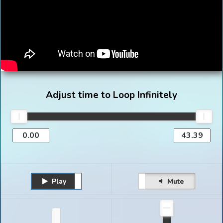
Adjust time to Loop Infinitely
Play
Unmute
Pause
Mute