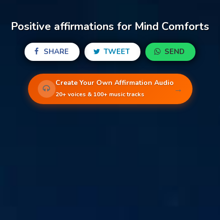
Positive affirmations for Mind Comforts
SHARE
TWEET
SEND
Create Your Own Affirmation Audio
→
20+ voices & 100+ music tracks