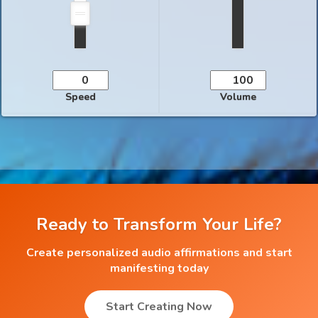
Speed
Volume
Ready to Transform Your Life?
Create personalized audio affirmations and start
manifesting today
Start Creating Now