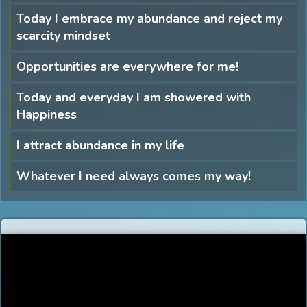
Today I embrace my abundance and reject my
scarcity mindset
Opportunities are everywhere for me!
Today and everyday I am showered with
Happiness
I attract abundance in my life
Whatever I need always comes my way!