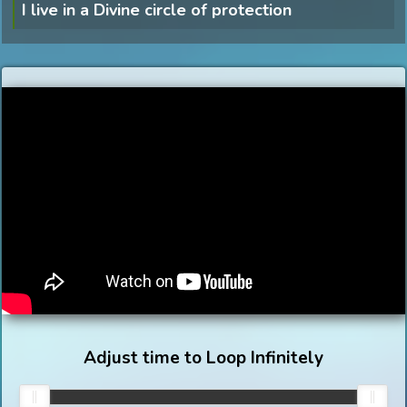
I live in a Divine circle of protection
Adjust time to Loop Infinitely