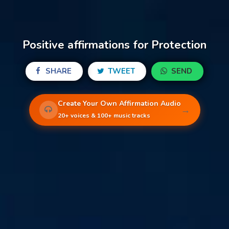
Positive affirmations for Protection
SHARE
TWEET
SEND
Create Your Own Affirmation Audio
→
20+ voices & 100+ music tracks