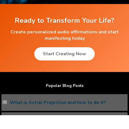
Ready to Transform Your Life?
Create personalized audio affirmations and start
manifesting today
Start Creating Now
Popular Blog Posts
What is Astral Projection and how to do it?
What is Solar Plexus and how to unleash its power?