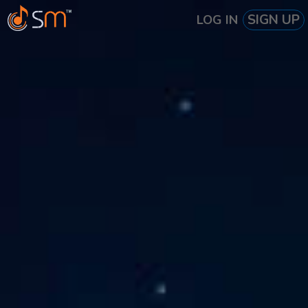
SIGN UP
LOG IN