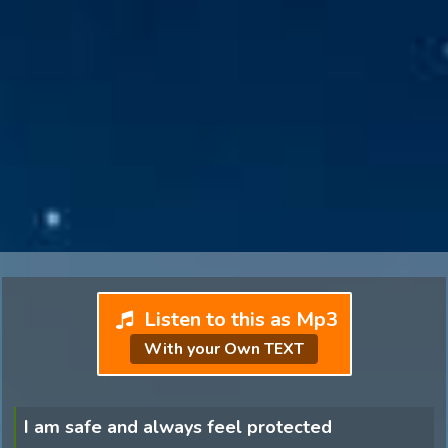
Listen to this as Mp3
With your Own TEXT
I am safe and always feel protected