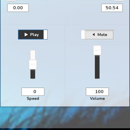
Play
Unmute
Pause
Mute
Speed
Volume