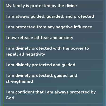
My family is protected by the divine
I am always guided, guarded, and protected
I am protected from any negative influence
I now release all fear and anxiety
I am divinely protected with the power to
repell all negativity
I am divinely protected and guided
I am divinely protected, guided, and
strengthened
I am confident that I am always protected by
God