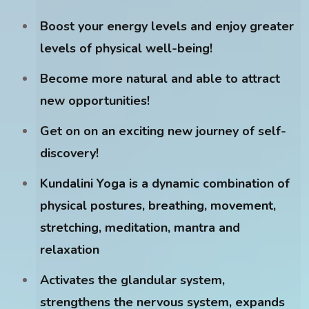
Boost your energy levels and enjoy greater
levels of physical well-being!
Become more natural and able to attract
new opportunities!
Get on on an exciting new journey of self-
discovery!
Kundalini Yoga is a dynamic combination of
physical postures, breathing, movement,
stretching, meditation, mantra and
relaxation
Activates the glandular system,
strengthens the nervous system, expands