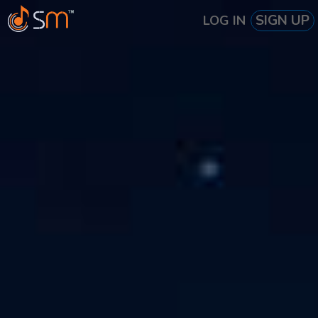
SIGN UP
LOG IN