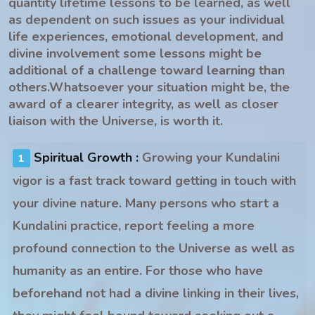
quantity lifetime lessons to be learned, as well
as dependent on such issues as your individual
life experiences, emotional development, and
divine involvement some lessons might be
additional of a challenge toward learning than
others.Whatsoever your situation might be, the
award of a clearer integrity, as well as closer
liaison with the Universe, is worth it.
Spiritual Growth :
Growing your Kundalini
vigor is a fast track toward getting in touch with
your divine nature. Many persons who start a
Kundalini practice, report feeling a more
profound connection to the Universe as well as
humanity as an entire. For those who have
beforehand not had a divine linking in their lives,