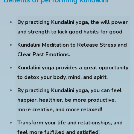
Benefits of performing Kundalini
By practicing Kundalini yoga, the will power
and strength to kick good habits for good.
Kundalini Meditation to Release Stress and
Clear Past Emotions.
Kundalini yoga provides a great opportunity
to detox your body, mind, and spirit.
By practicing Kundalini yoga, you can feel
happier, healthier, be more productive,
more creative, and more relaxed!
Transform your life and relationships, and
feel more fulfilled and satisfied!