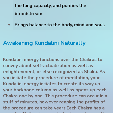
the lung capacity, and purifies the
bloodstream.
Brings balance to the body, mind and soul.
Awakening Kundalini Naturally
Kundalini energy functions over the Chakras to
convey about self-actualization as well as
enlightenment, or else recognized as Shakti. As
you initiate the procedure of meditation, your
Kundalini energy initiates to create its way up
your backbone column as well as opens up each
Chakra one by one. This procedure can occur in a
stuff of minutes, however reaping the profits of
the procedure can take years.Each Chakra has a