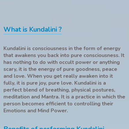
What is Kundalini ?
Kundalini is consciousness in the form of energy
that awakens you back into pure consciousness. It
has nothing to do with occult power or anything
scary, it is the energy of pure goodness, peace
and love. When you get really awaken into it
fully, it is pure joy, pure love. Kundalini is a
perfect blend of breathing, physical postures,
meditation and Mantra. It is a practice in which the
person becomes efficient to controlling their
Emotions and Mind Power.