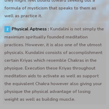
they might feel bound toward seeking out a
formula of mysticism that speaks to them as
well as practice it.
Physical Aptness :
Kundalini is not simply the
maximum spiritually founded meditation
practices. However, it is also one of the utmost
physicals. Kundalini consists of accomplishment
certain Kriyas which resemble Chakras in the
physique. Execution these Kriyas throughout
meditation aids to activate as well as support
the equivalent Chakra however also giving your
physique the physical advantage of losing
weight as well as building muscle.