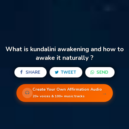
What is kundalini awakening and how to
awake it naturally ?
SHARE
TWEET
SEND
Create Your Own Affirmation Audio
→
20+ voices & 100+ music tracks