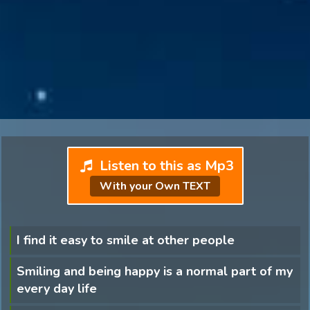
Listen to this as Mp3
With your Own TEXT
I find it easy to smile at other people
Smiling and being happy is a normal part of my
every day life