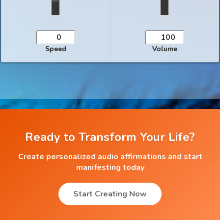
Speed
Volume
Ready to Transform Your Life?
Create personalized audio affirmations and start
manifesting today
Start Creating Now