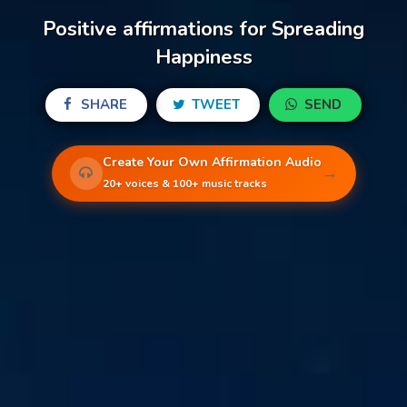
Positive affirmations for Spreading
Happiness
SHARE
TWEET
SEND
Create Your Own Affirmation Audio
→
20+ voices & 100+ music tracks