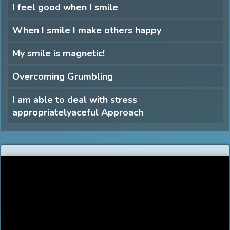
I feel good when I smile
When I smile I make others happy
My smile is magnetic!
Overcoming Grumbling
I am able to deal with stress
appropriatelyaceful Approach