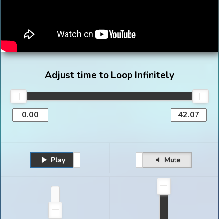
Adjust time to Loop Infinitely
Play
Unmute
Pause
Mute