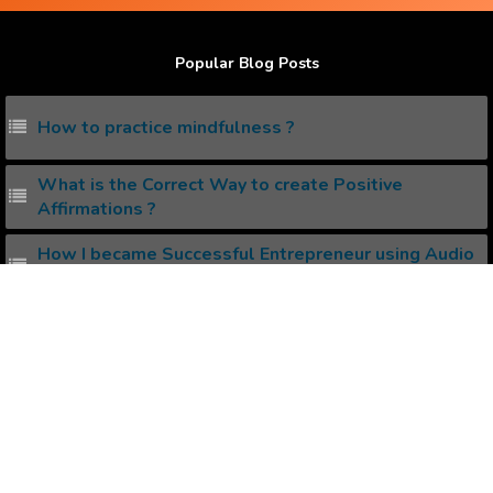
Popular Blog Posts
How to practice mindfulness ?
What is the Correct Way to create Positive
Affirmations ?
How I became Successful Entrepreneur using Audio
Affirmations.
What are Binaural Beats ?
Do Binaural Beats work ?
Popular Affirmations