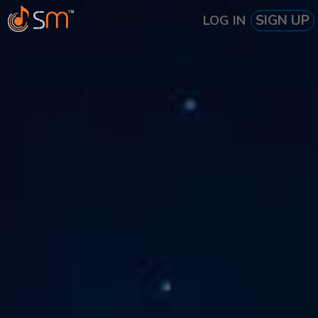
SIGN UP
LOG IN