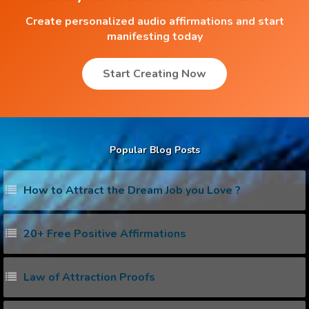
Create personalized audio affirmations and start
manifesting today
Start Creating Now
Popular Blog Posts
How to Attract the Dream Job you Love ?
20+ Free Positive Affirmations
Law of Attraction Proofs