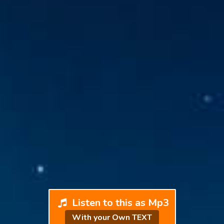
Listen to this as Mp3
With your Own TEXT