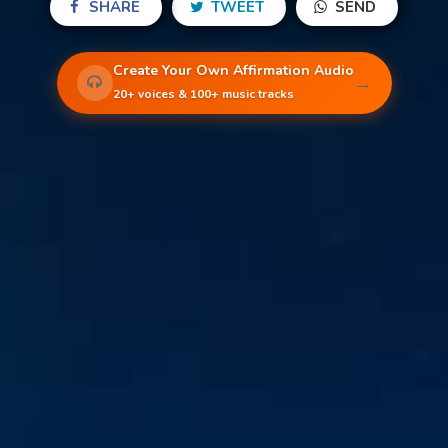
SHARE
TWEET
SEND
Create Your Own Affirmation Audio
→
20+ voices & 100+ music tracks