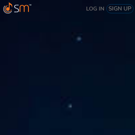
SIGN UP
LOG IN