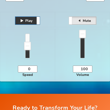
Play
Unmute
Pause
Mute
Speed
Volume
Ready to Transform Your Life?