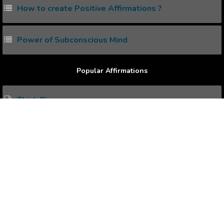
How to create Positive Affirmations ?
Power of Subconscious Mind
Popular Affirmations
Think Big.
More Ambitious.
Starting Conversation Naturally.
Overcome Disease.