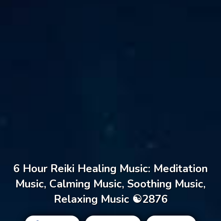
6 Hour Reiki Healing Music: Meditation
Music, Calming Music, Soothing Music,
Relaxing Music ☯2876