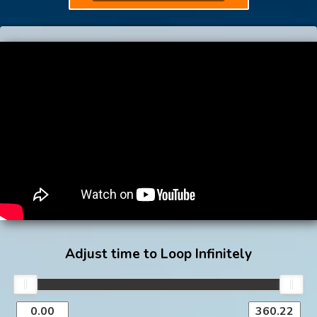
Adjust time to Loop Infinitely