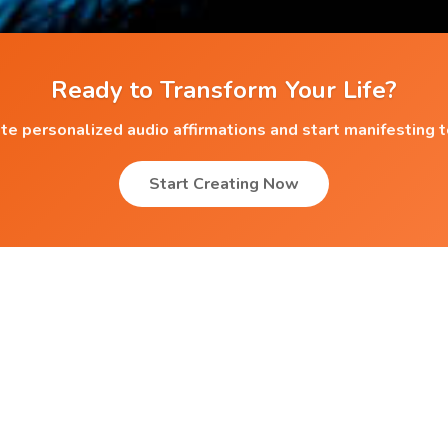
Ready to Transform Your Life?
te personalized audio affirmations and start manifesting 
Start Creating Now
Popular Affirmations
Athletes
Babies