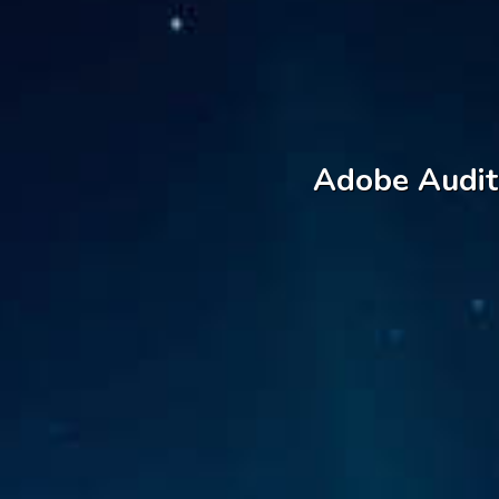
Adobe Auditi