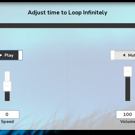
Adjust time to Loop Infinitely
Play
Pause
Unmute
Mu
Speed
Volum