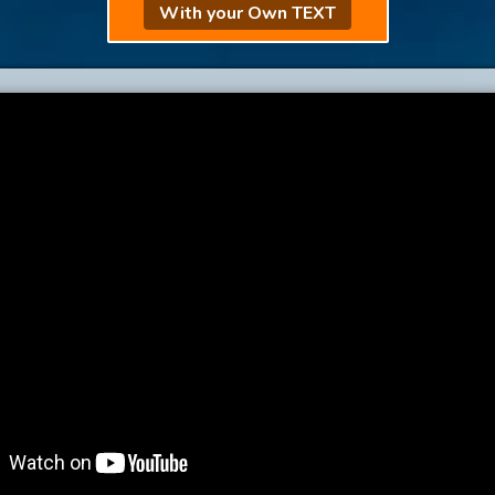
With your Own TEXT