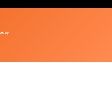
today
Popular Videos
Calm: Peace | Relaxation | Theta | Binaural
Beats | Isochronic
Warmth - Isochronic Tones - Brainwave
Entrainment