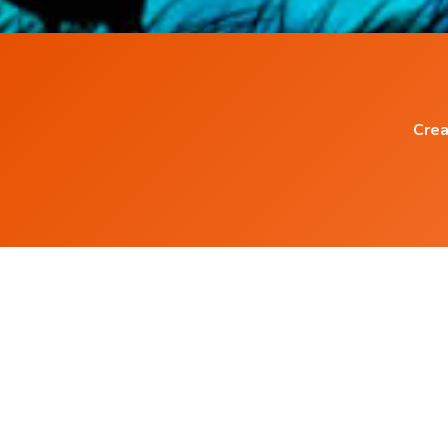
Crea
Popular Blog Posts
How to create your own Guided Meditation
Audio ?
What is Isochronic Tones ?