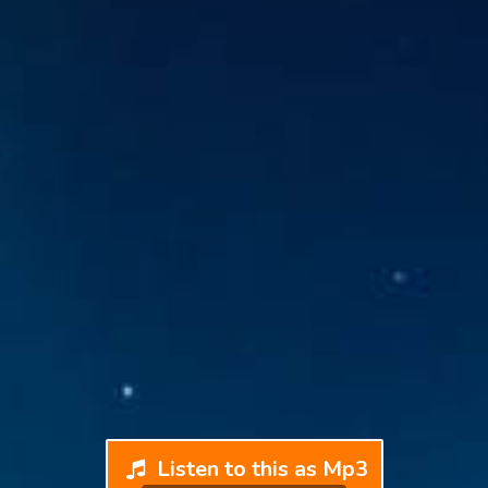
Listen to this as Mp3