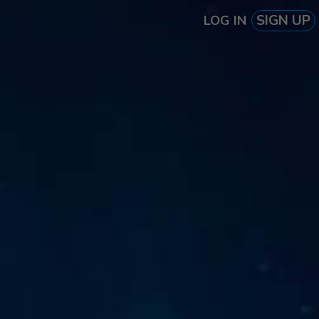
SIGN UP
LOG IN