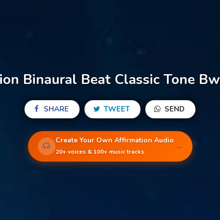
on Binaural Beat Classic Tone Bw
SHARE
TWEET
SEND
Create Your Own Affirmation Audio
→
20+ voices & 100+ music tracks