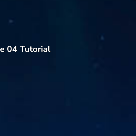
e 04 Tutorial