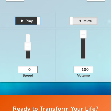
Play
Unmute
Pause
Mute
Speed
Volume
Ready to Transform Your Life?