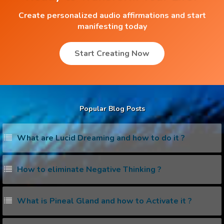
Create personalized audio affirmations and start
manifesting today
Start Creating Now
Popular Blog Posts
What are Lucid Dreaming and how to do it ?
How to eliminate Negative Thinking ?
What is Pineal Gland and how to Activate it ?