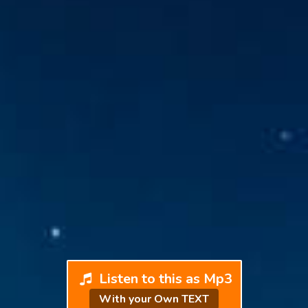
Listen to this as Mp3
With your Own TEXT