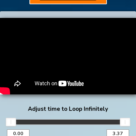
Adjust time to Loop Infinitely