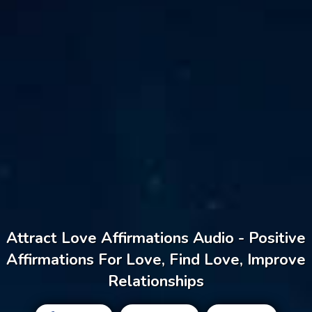
Attract Love Affirmations Audio - Positive
Affirmations For Love, Find Love, Improve
Relationships