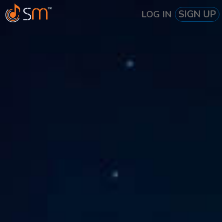
SIGN UP
LOG IN