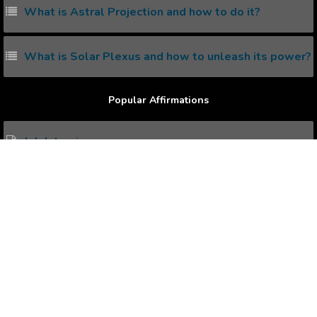
What is Astral Projection and how to do it?
What is Solar Plexus and how to unleash its power?
Popular Affirmations
Job Interview.
Smiling more Often.
Enjoying Holidays
Increase Creativity.