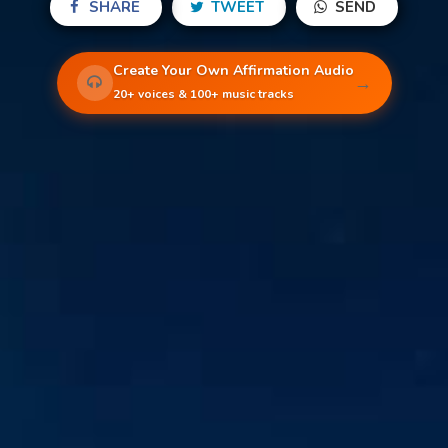
SHARE
TWEET
SEND
Create Your Own Affirmation Audio
→
20+ voices & 100+ music tracks