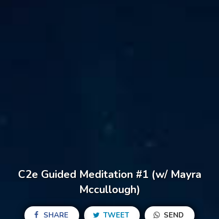
C2e Guided Meditation #1 (w/ Mayra
Mccullough)
SHARE
TWEET
SEND