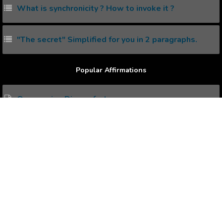
What is synchronicity ? How to invoke it ?
"The secret" Simplified for you in 2 paragraphs.
Popular Affirmations
Overcoming Discomfort
Conscious Mind
Toned Body
Positive Declaration