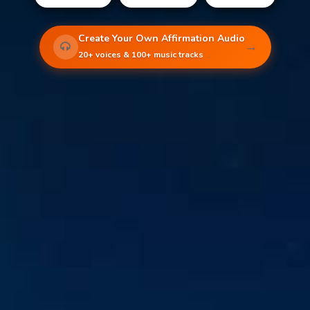
Create Your Own Affirmation Audio
→
20+ voices & 100+ music tracks