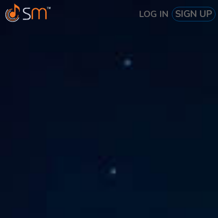
SIGN UP
LOG IN