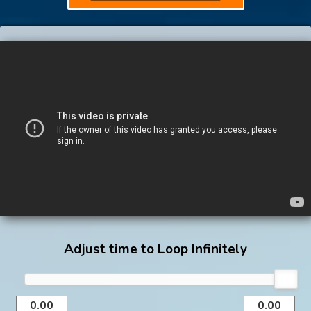
Adjust time to Loop Infinitely