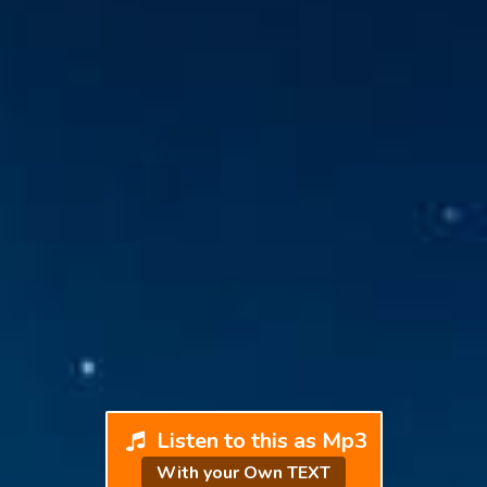
Listen to this as Mp3
With your Own TEXT