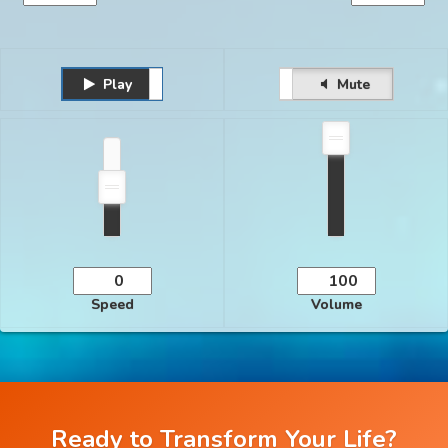
Play
Unmute
Pause
Mute
Speed
Volume
Ready to Transform Your Life?