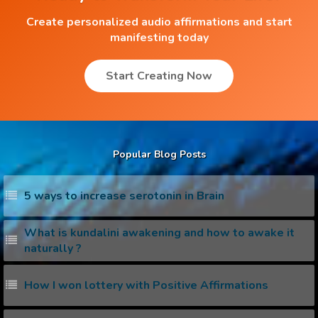
Create personalized audio affirmations and start
manifesting today
Start Creating Now
Popular Blog Posts
5 ways to increase serotonin in Brain
What is kundalini awakening and how to awake it
naturally ?
How I won lottery with Positive Affirmations