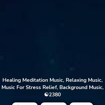
Healing Meditation Music, Relaxing Music,
Music For Stress Relief, Background Music,
☯2380