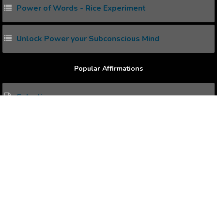
Power of Words - Rice Experiment
Unlock Power your Subconscious Mind
Popular Affirmations
Salvation
Better Overlook
Immense Happiness
Calculated Risks