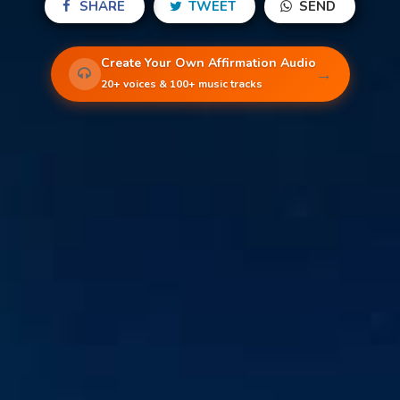
SHARE
TWEET
SEND
Create Your Own Affirmation Audio
→
20+ voices & 100+ music tracks