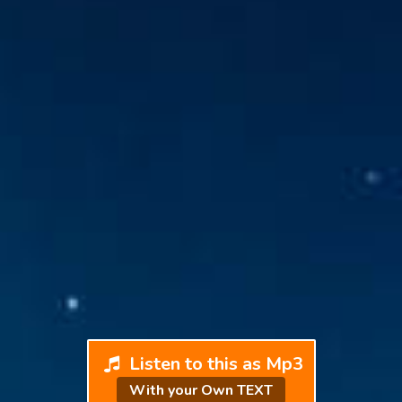
Listen to this as Mp3
With your Own TEXT