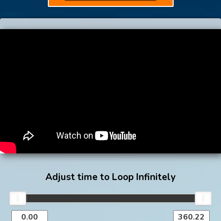
Adjust time to Loop Infinitely