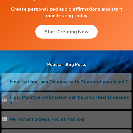
Create personalized audio affirmations and start
manifesting today
Start Creating Now
Popular Blog Posts
How to Heal any Disease with Power of your Mind ?
How Positive Affirmation can help to Heal Diseases
?
My Instant Stress Relief Method