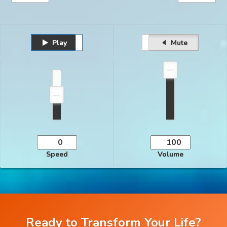
Play
Unmute
Pause
Mute
Speed
Volume
Ready to Transform Your Life?