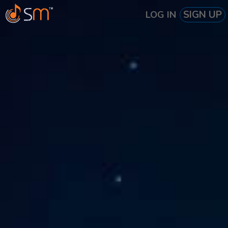
SIGN UP
LOG IN