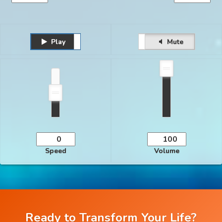
Play
Unmute
Pause
Mute
Speed
Volume
Ready to Transform Your Life?