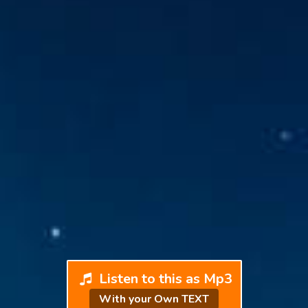
Listen to this as Mp3
With your Own TEXT