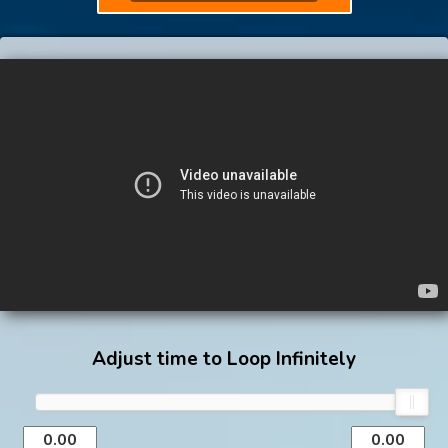
Adjust time to Loop Infinitely