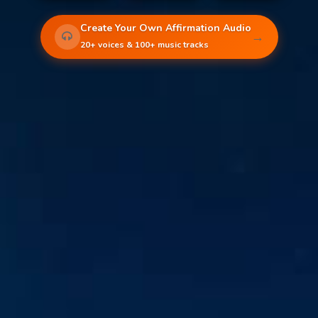
Create Your Own Affirmation Audio
→
20+ voices & 100+ music tracks