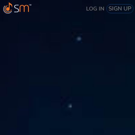
SIGN UP
LOG IN