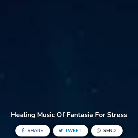
Healing Music Of Fantasia For Stress
SHARE
TWEET
SEND