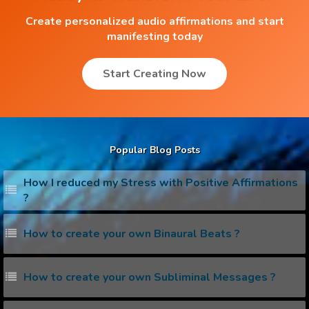
Create personalized audio affirmations and start
manifesting today
Start Creating Now
Popular Blog Posts
How I reduced my Stress with Positive Affirmations
?
How to create your own Binaural Beats ?
How to create your own Subliminal Messages ?