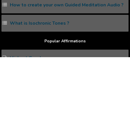
How to create your own Guided Meditation Audio ?
What is Isochronic Tones ?
Popular Affirmations
Highest Good
Good Intentions
Joy And Freedom
Healthy Lungs