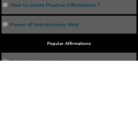
How to create Positive Affirmations ?
Power of Subconscious Mind
Popular Affirmations
Relationship Insecurity
Get Money Effortlessly
Organize Your Life
Deliberate Living