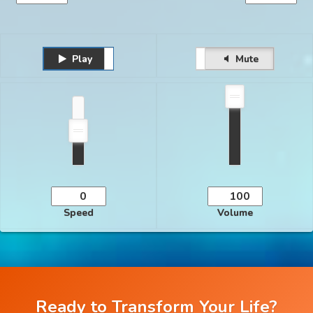
Play
Unmute
Pause
Mute
Speed
Volume
Ready to Transform Your Life?