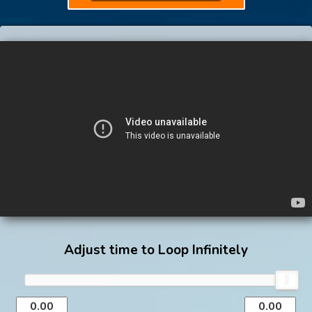
Adjust time to Loop Infinitely