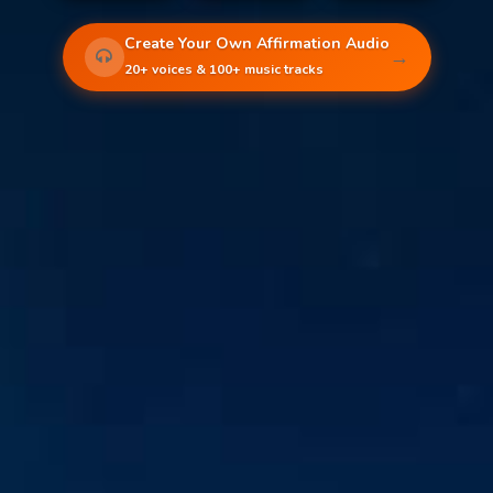
Create Your Own Affirmation Audio
→
20+ voices & 100+ music tracks