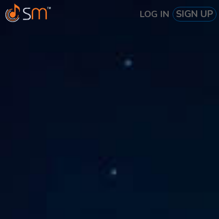
SIGN UP
LOG IN