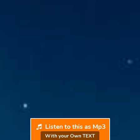
Listen to this as Mp3
With your Own TEXT