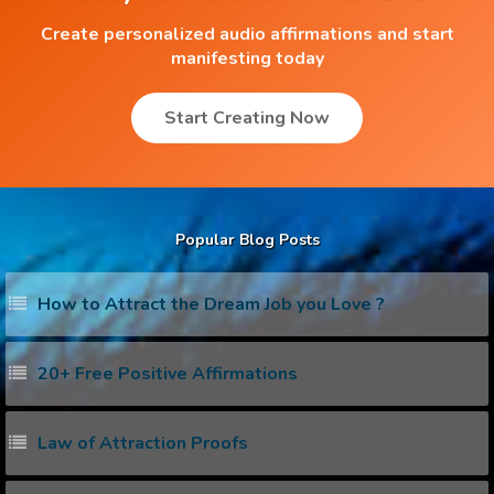
Create personalized audio affirmations and start
manifesting today
Start Creating Now
Popular Blog Posts
How to Attract the Dream Job you Love ?
20+ Free Positive Affirmations
Law of Attraction Proofs