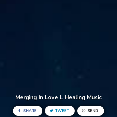
Merging In Love L Healing Music
SHARE
TWEET
SEND