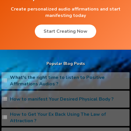
Create personalized audio affirmations and start
manifesting today
Start Creating Now
Popular Blog Posts
What's the right time to listen to Positive
Affirmations Audios ?
How to manifest Your Desired Physical Body ?
How to Get Your Ex Back Using The Law of
Attraction ?