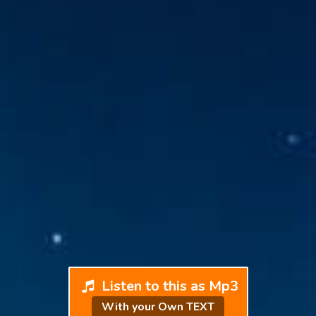
Listen to this as Mp3
With your Own TEXT