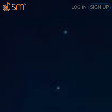
SIGN UP
LOG IN