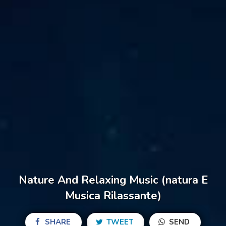
Nature And Relaxing Music (natura E
Musica Rilassante)
SHARE
TWEET
SEND