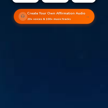
Create Your Own Affirmation Audio
→
20+ voices & 100+ music tracks