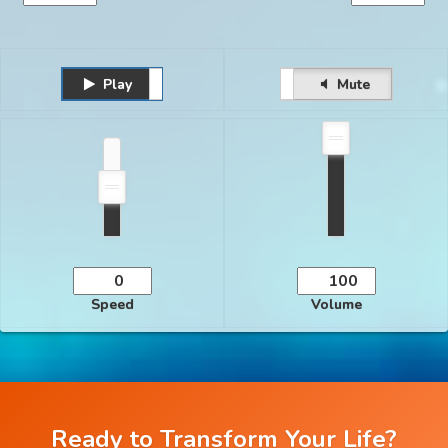
Play
Unmute
Pause
Mute
Speed
Volume
Ready to Transform Your Life?