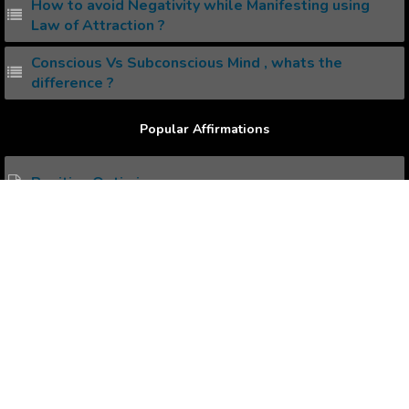
How to avoid Negativity while Manifesting using
Law of Attraction ?
Conscious Vs Subconscious Mind , whats the
difference ?
Popular Affirmations
Positive Optimism
Self Restraint
Personal Charisma
Devising