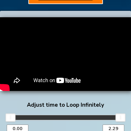
Adjust time to Loop Infinitely