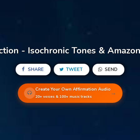
ction - Isochronic Tones & Amazon
SHARE
TWEET
SEND
Create Your Own Affirmation Audio
→
20+ voices & 100+ music tracks