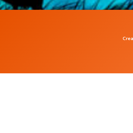
Crea
Popular Blog Posts
How to Heal any Disease with Power of you
Mind ?
How Positive Affirmation can help to Heal
Diseases ?