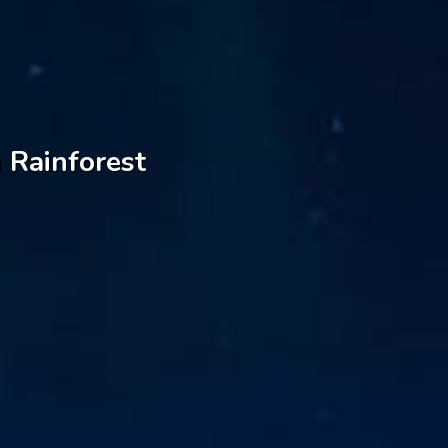
 Rainforest