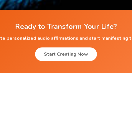
Ready to Transform Your Life?
te personalized audio affirmations and start manifesting 
Start Creating Now
Popular Affirmations
r
Overcoming Worries
Decision Making