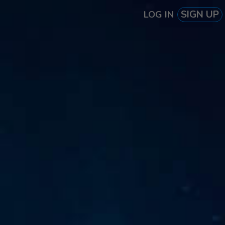
SIGN UP
LOG IN