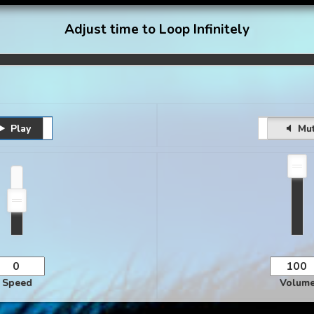
Adjust time to Loop Infinitely
Play
Pause
Unmute
Mu
Speed
Volum