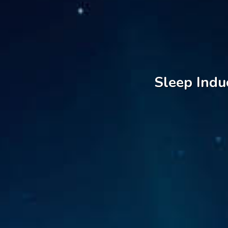
Sleep Indu