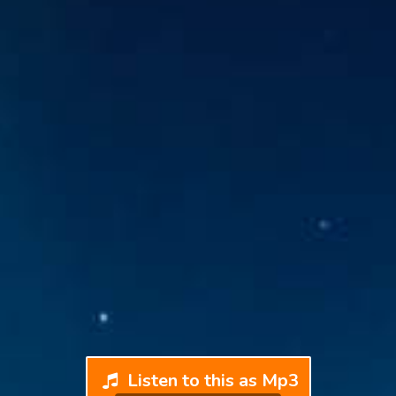
Listen to this as Mp3