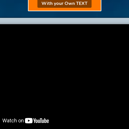
With your Own TEXT