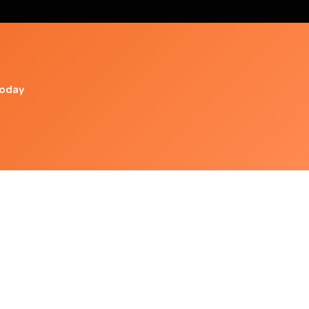
today
Popular Videos
Spa Music, Massage Music, Relaxing Music,
Meditation Music,
Studying And Relaxing Music. 2 Hours And No