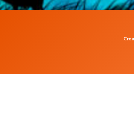
Crea
Popular Blog Posts
Living with the Subconscious Mind
5 ways to increase serotonin in Brain