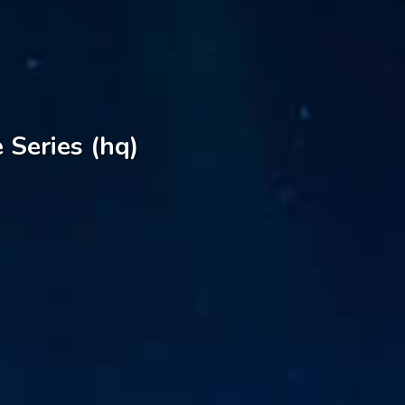
 Series (hq)