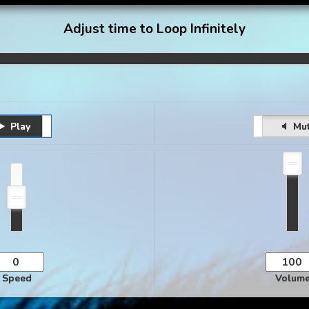
Adjust time to Loop Infinitely
Play
Pause
Unmute
Mu
Speed
Volum