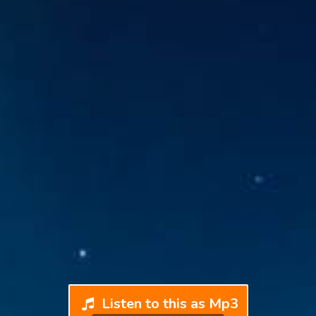
Listen to this as Mp3