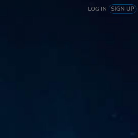
SIGN UP
LOG IN