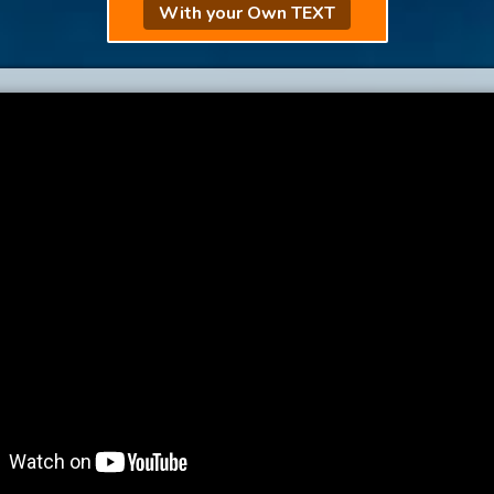
With your Own TEXT