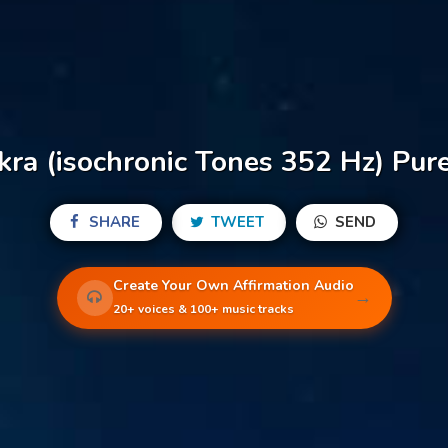
ra (isochronic Tones 352 Hz) Pure
SHARE
TWEET
SEND
Create Your Own Affirmation Audio
→
20+ voices & 100+ music tracks