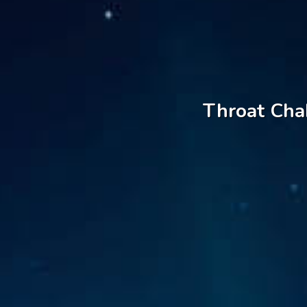
Throat Chak