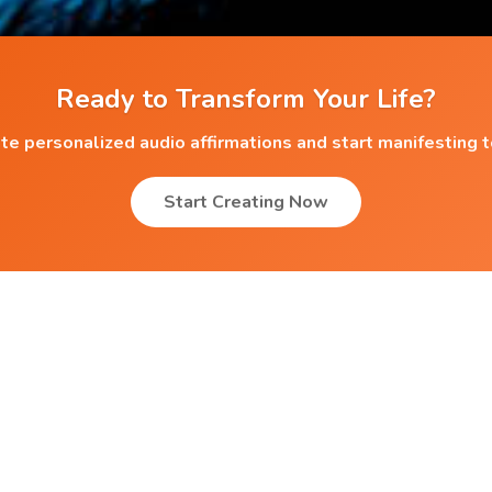
Ready to Transform Your Life?
te personalized audio affirmations and start manifesting 
Start Creating Now
Popular Affirmations
Better sleep and relaxation
Achieving Goals