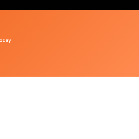
today
Popular Videos
Living The Mystery Guided Meditation By Dr.
Wayne
Free Guided Meditation: Water Is Life By
Davidji ~ Monday