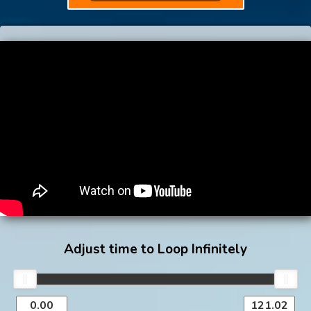
Adjust time to Loop Infinitely