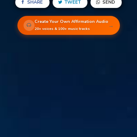
SHARE
TWEET
SEND
Create Your Own Affirmation Audio
→
20+ voices & 100+ music tracks