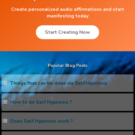
Create personalized audio affirmations and start
manifesting today
Start Creating Now
Popular Blog Posts
Things that can be done via Self Hypnosis
How to do Self Hypnosis ?
Does Self Hypnosis work ?