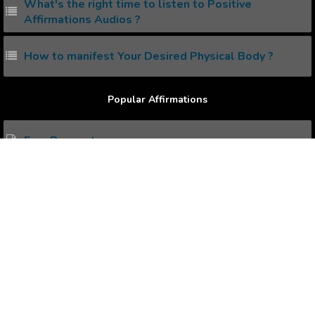
What's the right time to listen to Positive
Affirmations Audios ?
How to manifest Your Desired Physical Body ?
Popular Affirmations
Earn Respect .
Focus on What Matters.
Never Give Up.
Disciplined and Self Motivated.