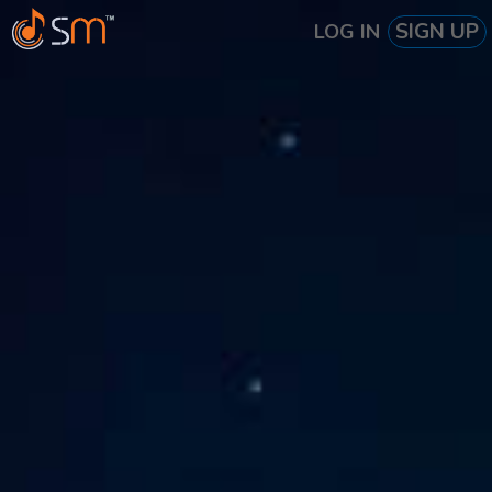
SIGN UP
LOG IN