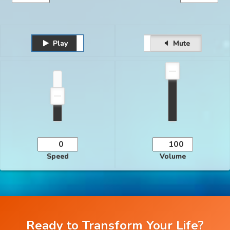
Play
Unmute
Pause
Mute
Speed
Volume
Ready to Transform Your Life?