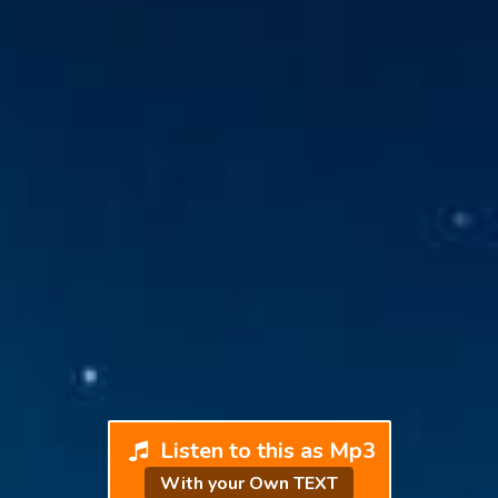
Listen to this as Mp3
With your Own TEXT