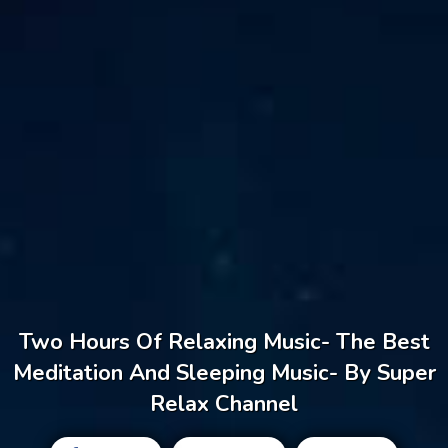
Two Hours Of Relaxing Music- The Best
Meditation And Sleeping Music- By Super
Relax Channel