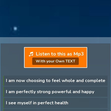
Listen to this as Mp3
With your Own TEXT
I am now choosing to feel whole and complete
I am perfectly strong powerful and happy
I see myself in perfect health