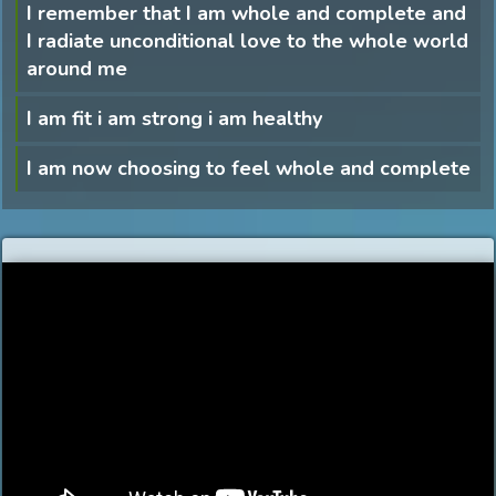
I remember that I am whole and complete and
I radiate unconditional love to the whole world
around me
I am fit i am strong i am healthy
I am now choosing to feel whole and complete