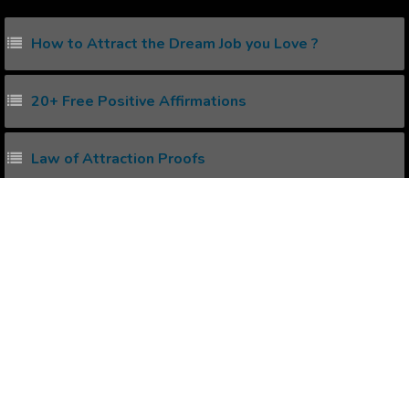
How to Attract the Dream Job you Love ?
20+ Free Positive Affirmations
Law of Attraction Proofs
How to create Positive Affirmations ?
Power of Subconscious Mind
Popular Affirmations
Students Learning