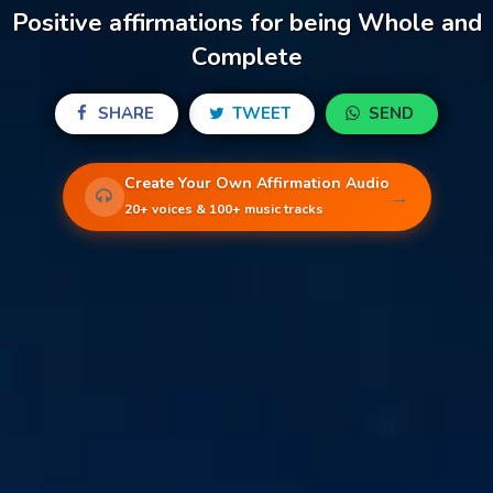
Positive affirmations for being Whole and
Complete
SHARE
TWEET
SEND
Create Your Own Affirmation Audio
→
20+ voices & 100+ music tracks