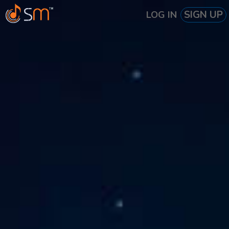
SIGN UP
LOG IN