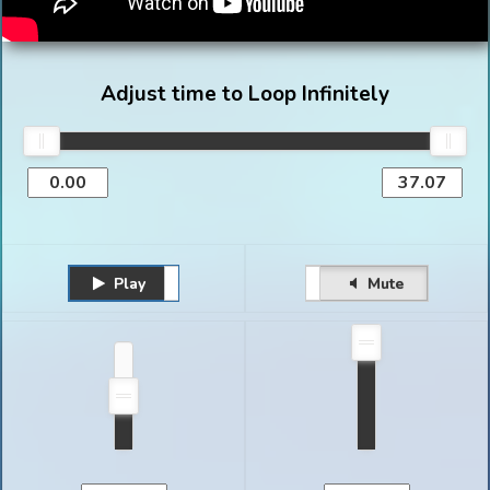
Adjust time to Loop Infinitely
Play
Unmute
Pause
Mute