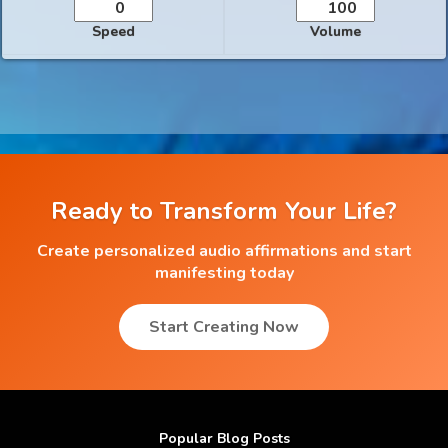
Speed
Volume
Ready to Transform Your Life?
Create personalized audio affirmations and start
manifesting today
Start Creating Now
Popular Blog Posts