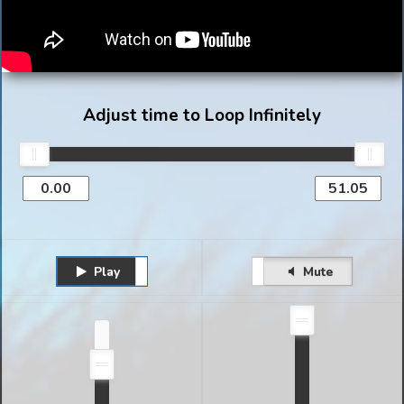
Adjust time to Loop Infinitely
Play
Unmute
Pause
Mute