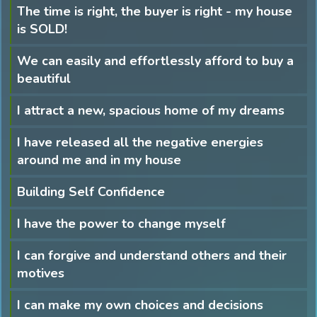
The time is right, the buyer is right - my house
is SOLD!
We can easily and effortlessly afford to buy a
beautiful
I attract a new, spacious home of my dreams
I have released all the negative energies
around me and in my house
Building Self Confidence
I have the power to change myself
I can forgive and understand others and their
motives
I can make my own choices and decisions