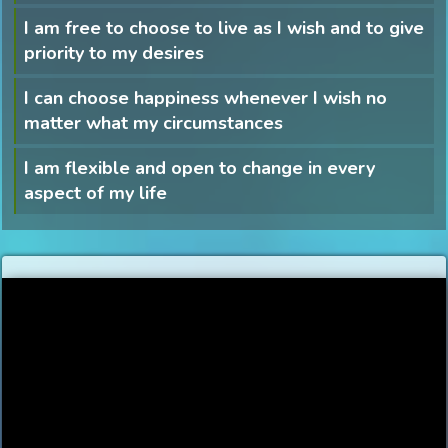
I am free to choose to live as I wish and to give
priority to my desires
I can choose happiness whenever I wish no
matter what my circumstances
I am flexible and open to change in every
aspect of my life