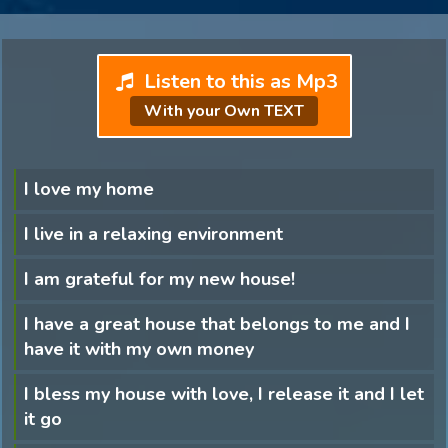
Listen to this as Mp3
With your Own TEXT
I love my home
I live in a relaxing environment
I am grateful for my new house!
I have a great house that belongs to me and I
have it with my own money
I bless my house with love, I release it and I let
it go