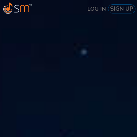
SIGN UP
LOG IN