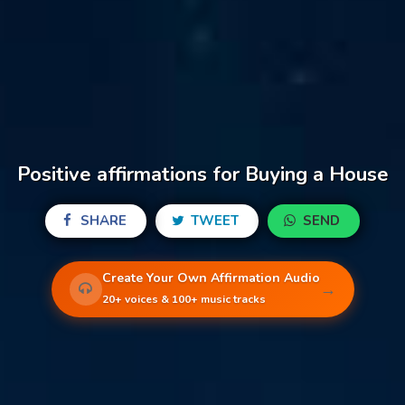
Positive affirmations for Buying a House
SHARE
TWEET
SEND
Create Your Own Affirmation Audio
→
20+ voices & 100+ music tracks