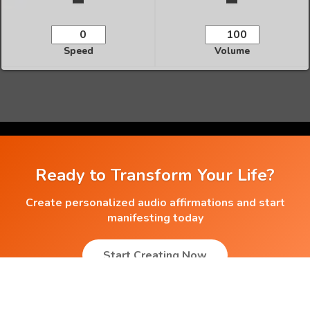
Speed
Volume
Ready to Transform Your Life?
Create personalized audio affirmations and start
manifesting today
Start Creating Now