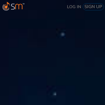
SIGN UP
LOG IN