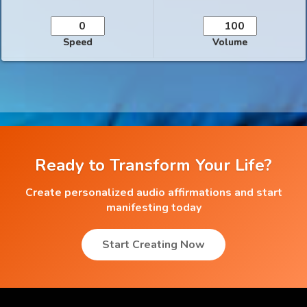
Speed
Volume
Ready to Transform Your Life?
Create personalized audio affirmations and start
manifesting today
Start Creating Now