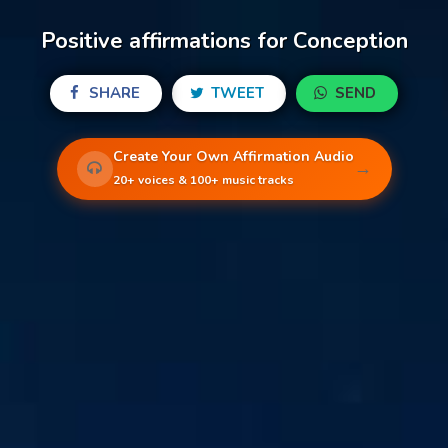
Positive affirmations for Conception
SHARE
TWEET
SEND
Create Your Own Affirmation Audio
→
20+ voices & 100+ music tracks