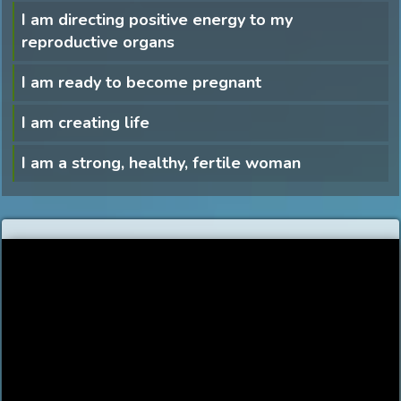
I am directing positive energy to my
reproductive organs
I am ready to become pregnant
I am creating life
I am a strong, healthy, fertile woman