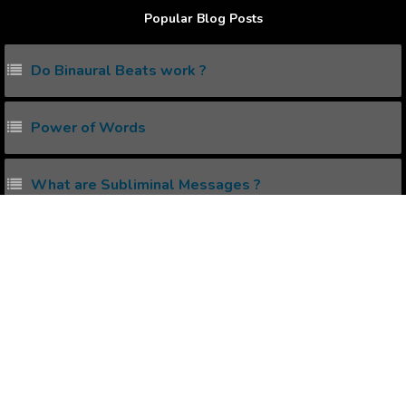
Popular Blog Posts
Do Binaural Beats work ?
Power of Words
What are Subliminal Messages ?
Water Experiment for Love , Hate & Ignorance
Do Subliminal Messages work ?
Popular Affirmations