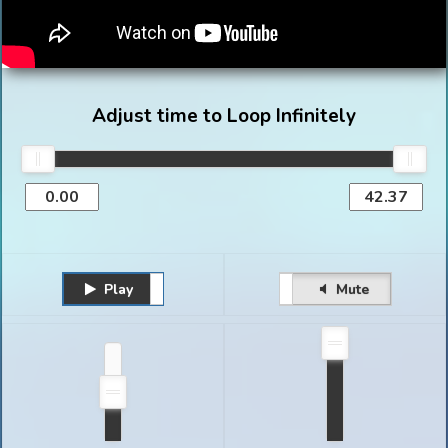
Adjust time to Loop Infinitely
Play
Unmute
Pause
Mute