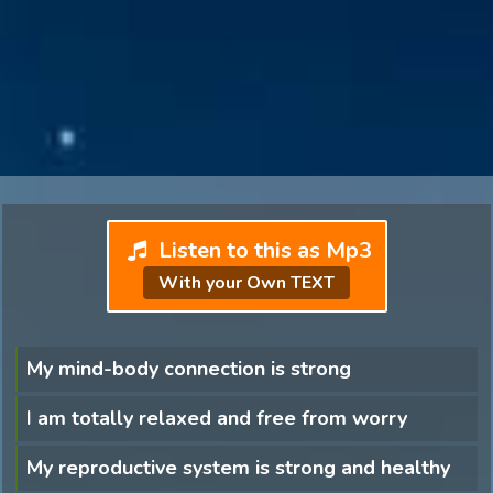
Listen to this as Mp3
With your Own TEXT
My mind-body connection is strong
I am totally relaxed and free from worry
My reproductive system is strong and healthy