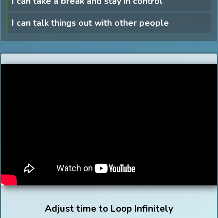
I can take a break and stay in control
I can talk things out with other people
Adjust time to Loop Infinitely