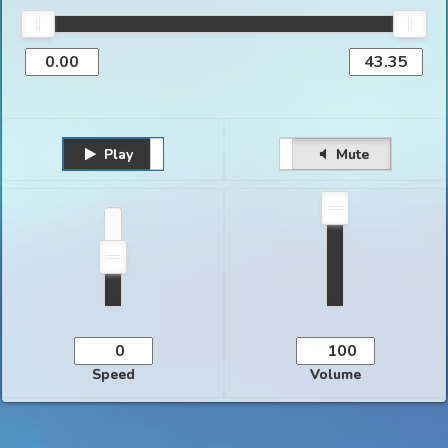
Play
Unmute
Pause
Mute
Speed
Volume