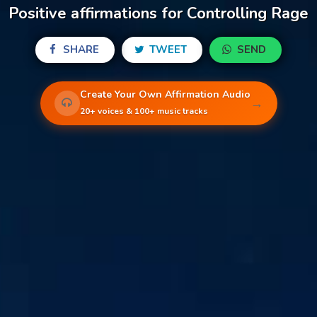
Positive affirmations for Controlling Rage
SHARE
TWEET
SEND
Create Your Own Affirmation Audio
→
20+ voices & 100+ music tracks