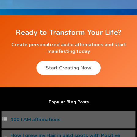
Ready to Transform Your Life?
Create personalized audio affirmations and start
manifesting today
Start Creating Now
Popular Blog Posts
100 I AM affirmations
How I grew my Hair in bald spots with Positive