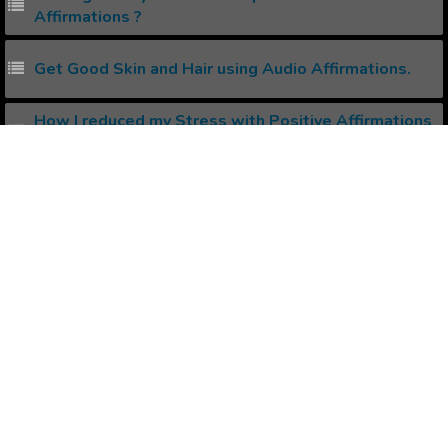
Affirmations ?
Get Good Skin and Hair using Audio Affirmations.
How I reduced my Stress with Positive Affirmations
?
How to create your own Binaural Beats ?
Popular Affirmations
Get Money Effortlessly
Organize Your Life
Deliberate Living