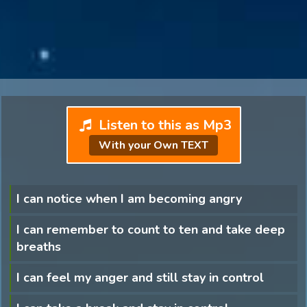
Listen to this as Mp3
With your Own TEXT
I can notice when I am becoming angry
I can remember to count to ten and take deep
breaths
I can feel my anger and still stay in control