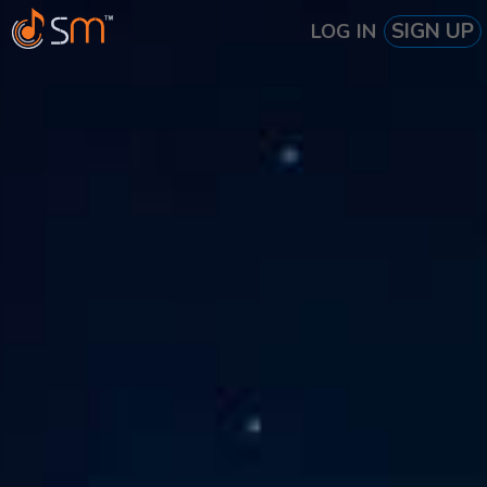
SIGN UP
LOG IN