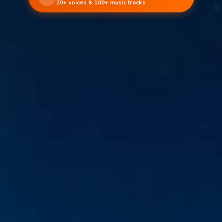
20+ voices & 100+ music tracks