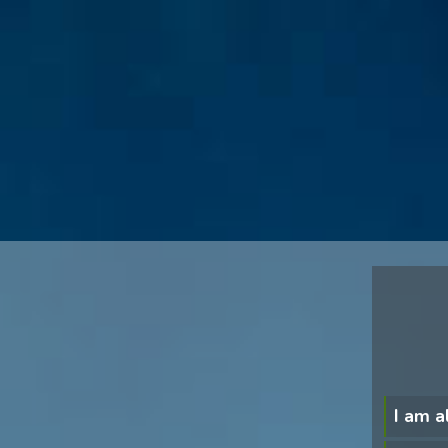
I am a