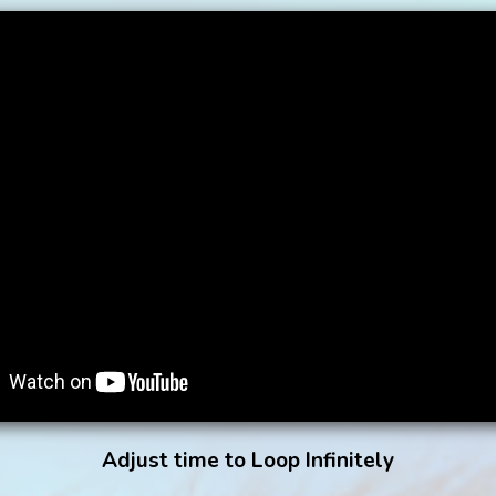
Adjust time to Loop Infinitely