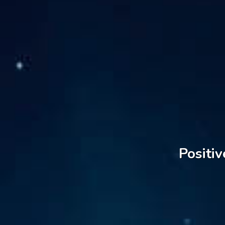
Positiv