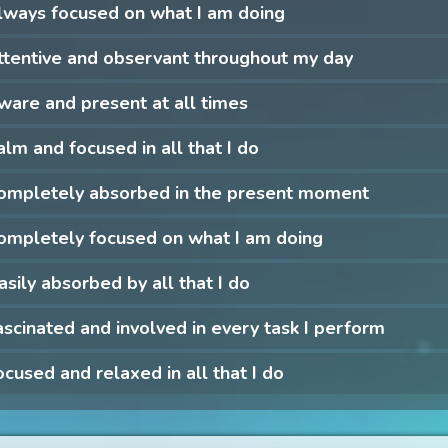
lways focused on what I am doing
ttentive and observant throughout my day
ware and present at all times
alm and focused in all that I do
completely absorbed in the present moment
ompletely focused on what I am doing
asily absorbed by all that I do
ascinated and involved in every task I perform
ocused and relaxed in all that I do