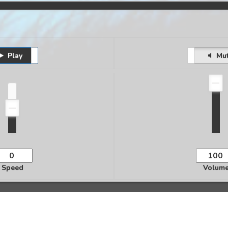
Play
Pause
Unmute
Mu
Speed
Volum