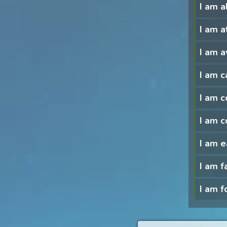
I am a
I am a
I am a
I am c
I am 
I am c
I am e
I am f
I am f