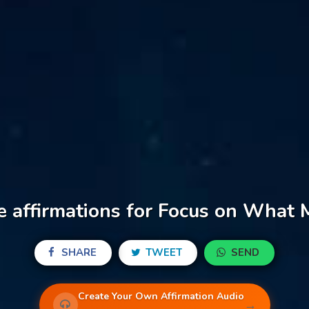
e affirmations for Focus on What 
SHARE
TWEET
SEND
Create Your Own Affirmation Audio
→