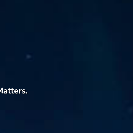
Matters.