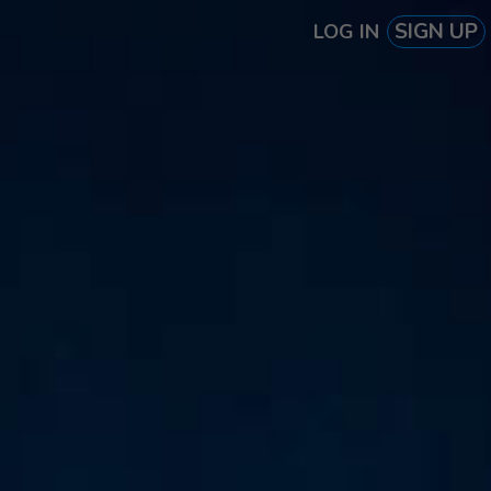
SIGN UP
LOG IN