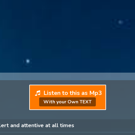
Listen to this as Mp3
With your Own TEXT
lert and attentive at all times