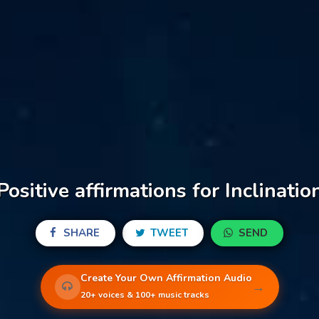
Positive affirmations for Inclinatio
SHARE
TWEET
SEND
Create Your Own Affirmation Audio
→
20+ voices & 100+ music tracks