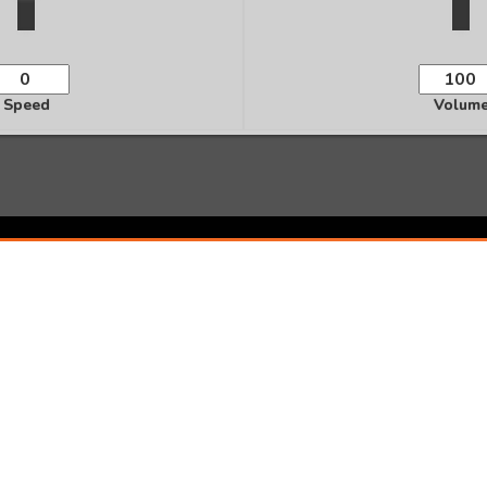
Speed
Volum
Ready to Transform Your Life?
te personalized audio affirmations and start manifesting 
Start Creating Now