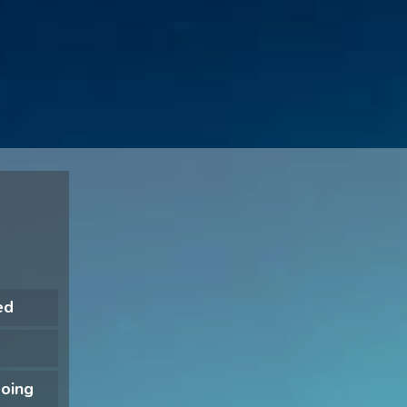
ed
doing