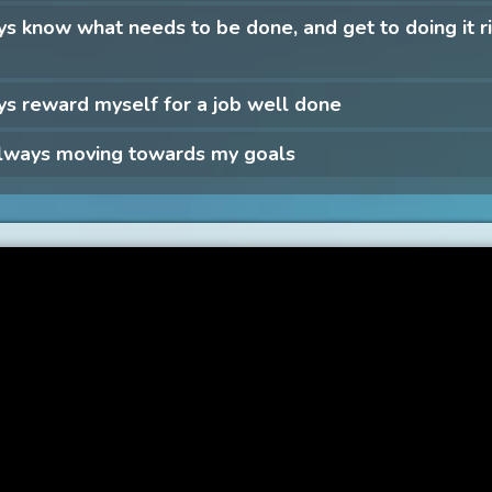
ys know what needs to be done, and get to doing it r
ys reward myself for a job well done
always moving towards my goals