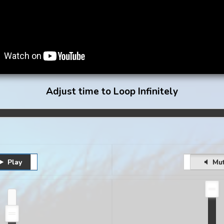
Adjust time to Loop Infinitely
Play
Pause
Unmute
Mu