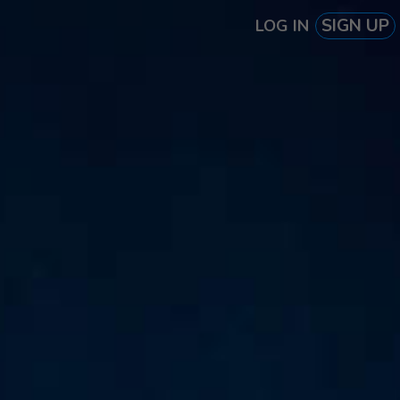
SIGN UP
LOG IN