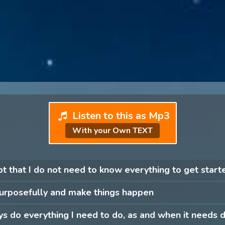
Listen to this as Mp3
With your Own TEXT
pt that I do not need to know everything to get start
purposefully and make things happen
ys do everything I need to do, as and when it needs 