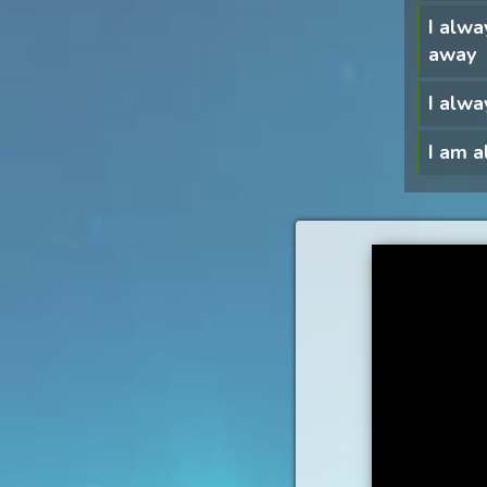
I alwa
away
I alwa
I am 