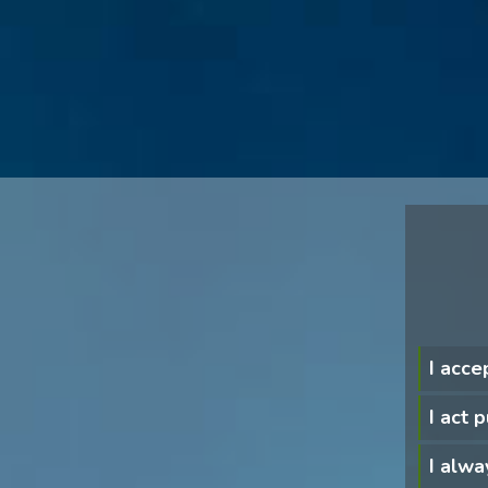
I acce
I act 
I alwa