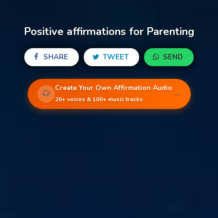
Positive affirmations for Parenting
SHARE
TWEET
SEND
Create Your Own Affirmation Audio
→
20+ voices & 100+ music tracks