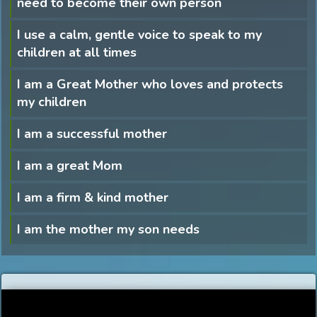
need to become their own person
I use a calm, gentle voice to speak to my
children at all times
I am a Great Mother who loves and protects
my children
I am a successful mother
I am a great Mom
I am a firm & kind mother
I am the mother my son needs