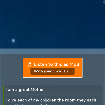
Listen to this as Mp3
With your Own TEXT
I am a great Mother
I give each of my children the room they each