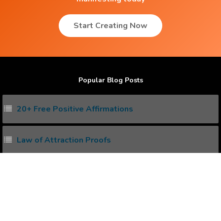
Start Creating Now
Popular Blog Posts
20+ Free Positive Affirmations
Law of Attraction Proofs
How to create Positive Affirmations ?
Power of Subconscious Mind