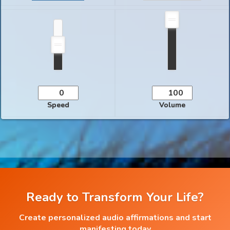
Speed
Volume
Ready to Transform Your Life?
Create personalized audio affirmations and start
manifesting today