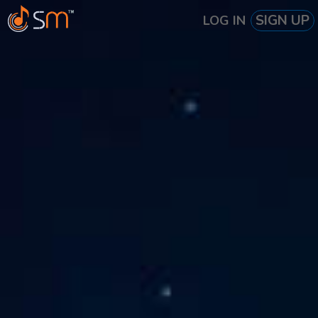
SIGN UP
LOG IN