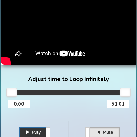
Adjust time to Loop Infinitely
Play
Unmute
Pause
Mute