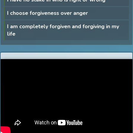
I choose forgiveness over anger
I am completely forgiven and forgiving in my
life