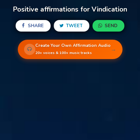
Positive affirmations for Vindication
SHARE
TWEET
SEND
Create Your Own Affirmation Audio
→
20+ voices & 100+ music tracks