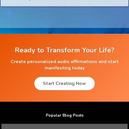
Ready to Transform Your Life?
Create personalized audio affirmations and start
manifesting today
Start Creating Now
Popular Blog Posts