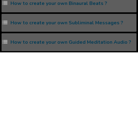
How to create your own Binaural Beats ?
How to create your own Subliminal Messages ?
How to create your own Guided Meditation Audio ?
What is Isochronic Tones ?
How to reprogram your Subconscious Mind ?
Popular Affirmations
Astral Projection
Natural Thick Hair