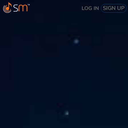
SIGN UP
LOG IN