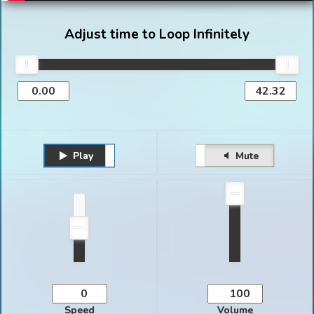
Adjust time to Loop Infinitely
Play
Unmute
Pause
Mute
Speed
Volume