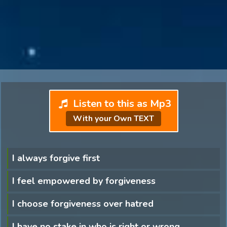
Listen to this as Mp3
With your Own TEXT
I always forgive first
I feel empowered by forgiveness
I choose forgiveness over hatred
I have no stake in who is right or wrong