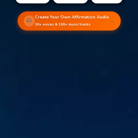
Create Your Own Affirmation Audio
→
20+ voices & 100+ music tracks