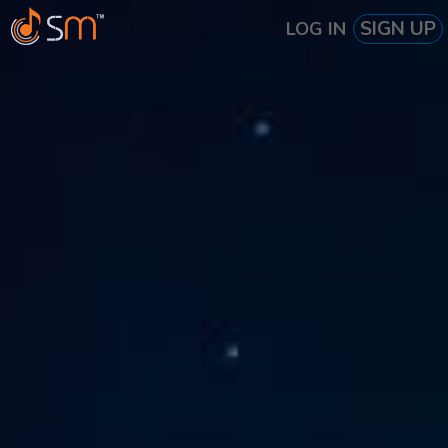
SIGN UP
LOG IN