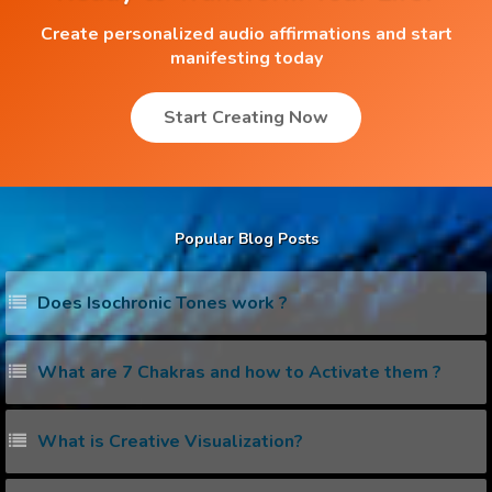
Create personalized audio affirmations and start
manifesting today
Start Creating Now
Popular Blog Posts
Does Isochronic Tones work ?
What are 7 Chakras and how to Activate them ?
What is Creative Visualization?