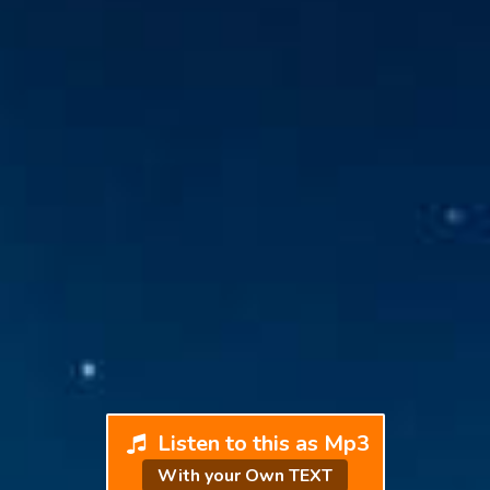
Listen to this as Mp3
With your Own TEXT