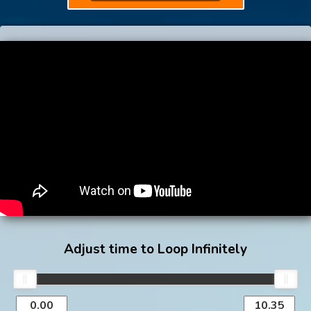
Adjust time to Loop Infinitely