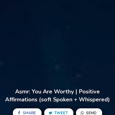
Asmr: You Are Worthy | Positive
Affirmations (soft Spoken + Whispered)
SHARE
TWEET
SEND