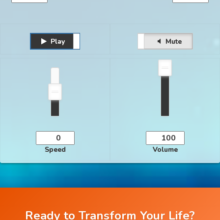
Play
Unmute
Pause
Mute
Speed
Volume
Ready to Transform Your Life?