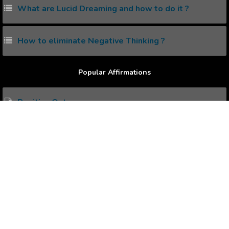
What are Lucid Dreaming and how to do it ?
How to eliminate Negative Thinking ?
Popular Affirmations
Positive Outcome
Positive Outlook
Positive Thinking
Broken Heart Healing