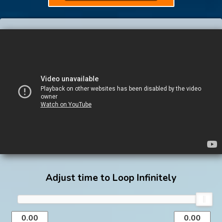
Adjust time to Loop Infinitely