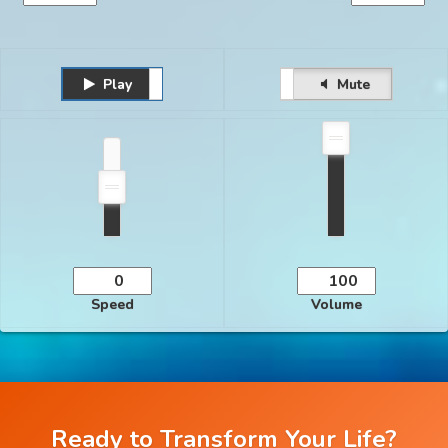
Play
Unmute
Pause
Mute
Speed
Volume
Ready to Transform Your Life?