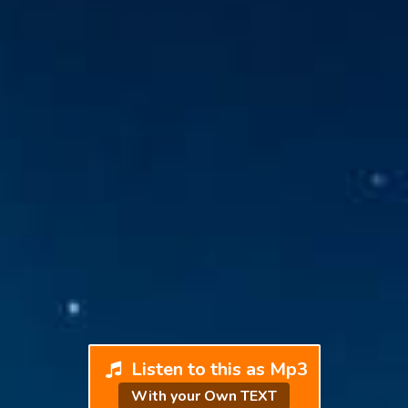
Listen to this as Mp3
With your Own TEXT