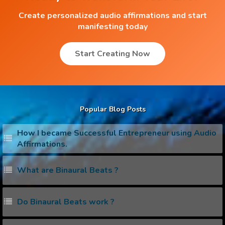
Create personalized audio affirmations and start
manifesting today
Start Creating Now
Popular Blog Posts
How I became Successful Entrepreneur using Audio
Affirmations.
What are Binaural Beats ?
Do Binaural Beats work ?