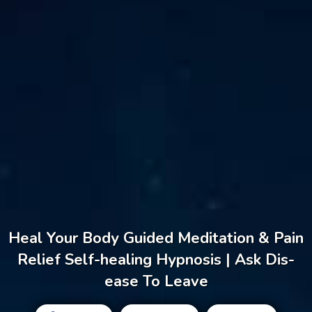
Heal Your Body Guided Meditation & Pain
Relief Self-healing Hypnosis | Ask Dis-
ease To Leave