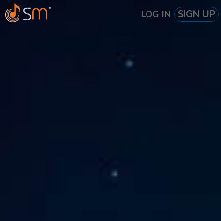
SIGN UP
LOG IN