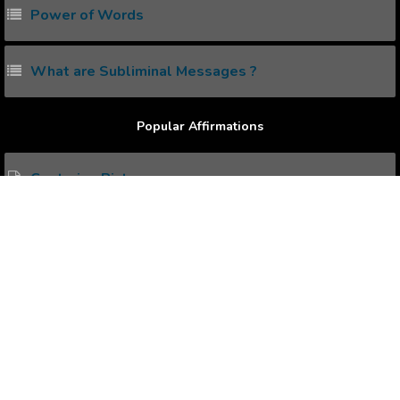
Power of Words
What are Subliminal Messages ?
Popular Affirmations
Capturing Pictures
Overcoming HairLoss
Precision of Mind
Spiritual Experience