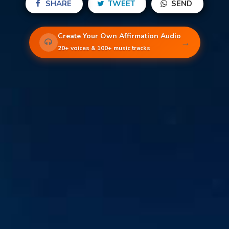
SHARE
TWEET
SEND
Create Your Own Affirmation Audio
→
20+ voices & 100+ music tracks