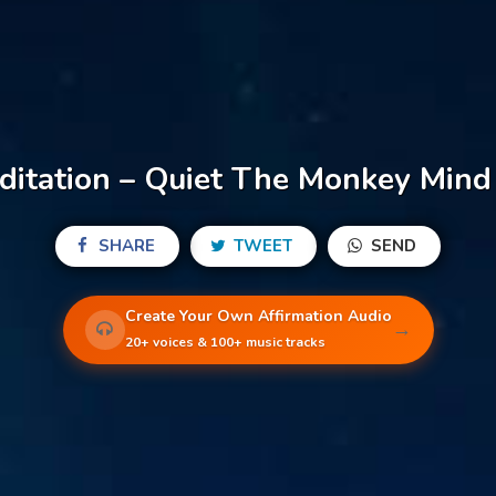
itation – Quiet The Monkey Mind 
SHARE
TWEET
SEND
Create Your Own Affirmation Audio
→
20+ voices & 100+ music tracks