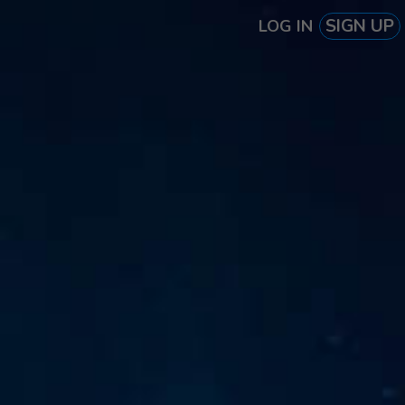
SIGN UP
LOG IN