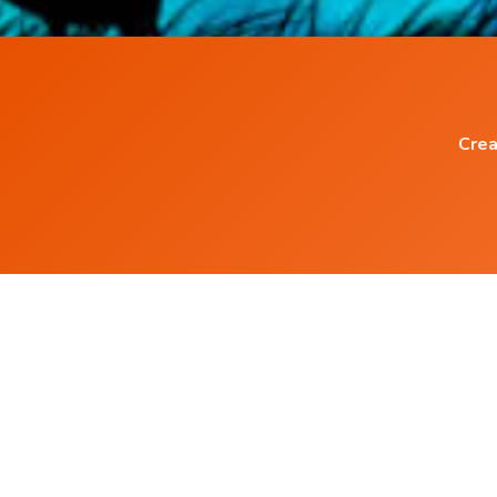
Crea
Popular Blog Posts
Living with the Subconscious Mind
5 ways to increase serotonin in Brain