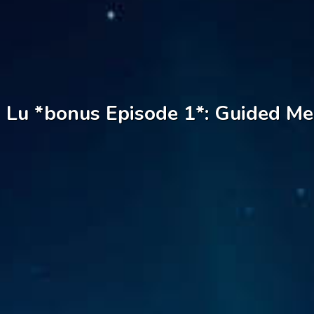
Lu *bonus Episode 1*: Guided Med