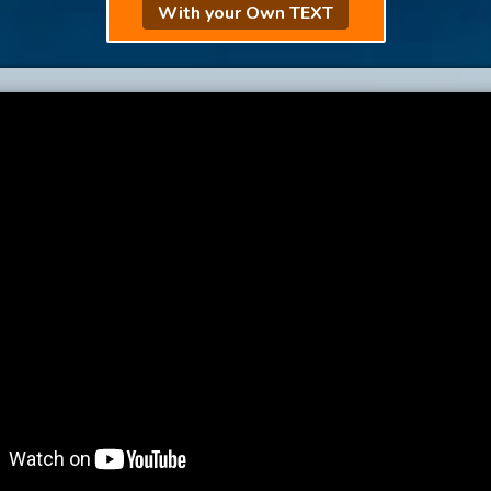
With your Own TEXT