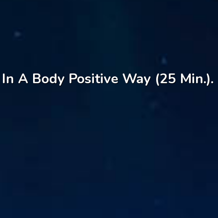
In A Body Positive Way (25 Min.).