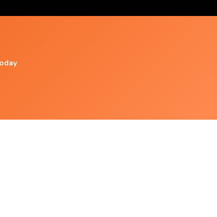
today
Popular Videos
Relaxing Music - Smooth, Positive, El. Guitar -
N°026
Morning Relaxing Music - Be Calm And
Focused