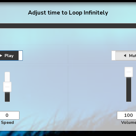
Adjust time to Loop Infinitely
Play
Pause
Unmute
Mu
Speed
Volum