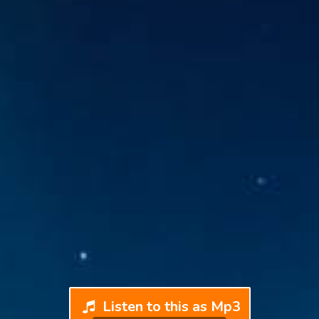
Listen to this as Mp3