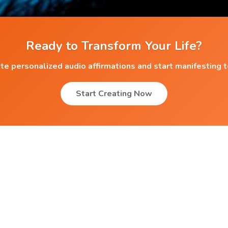
Ready to Transform Your Life?
te personalized audio affirmations and start manifesting 
Start Creating Now
Popular Affirmations
Apartments
Favourable Eminance