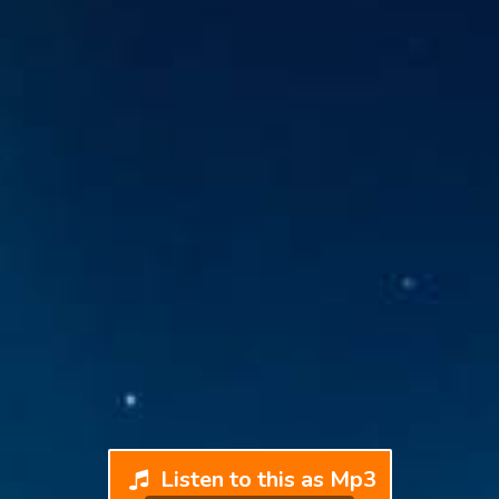
Listen to this as Mp3