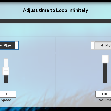
Adjust time to Loop Infinitely
Play
Pause
Unmute
Mu
Speed
Volum