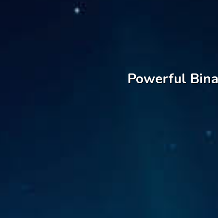
Powerful Bina