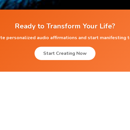
Ready to Transform Your Life?
te personalized audio affirmations and start manifesting 
Start Creating Now
Popular Affirmations
Self Renewal
Fortune Treasure