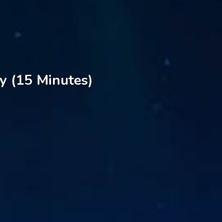
y (15 Minutes)