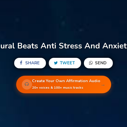
ural Beats Anti Stress And Anxiet
SHARE
TWEET
SEND
Create Your Own Affirmation Audio
→
20+ voices & 100+ music tracks