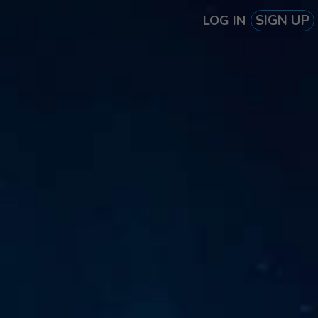
SIGN UP
LOG IN