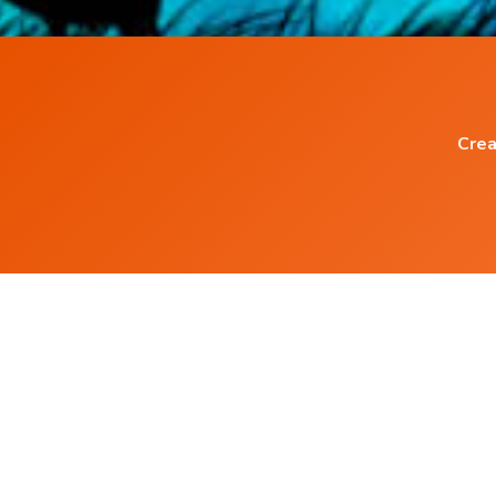
Crea
Popular Blog Posts
Power of Words
What are Subliminal Messages ?