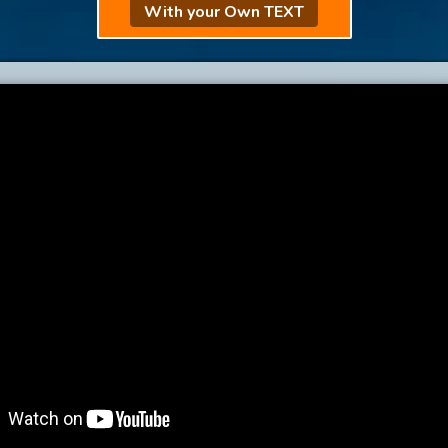
With your Own TEXT