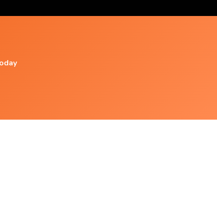
today
Popular Videos
Mooji ♥ Guided Meditation ◦ Simply 'i Am' In
This Moment Of
Meditate: A Guided Meditation With Jack