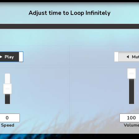
Adjust time to Loop Infinitely
Play
Pause
Unmute
Mu
Speed
Volum