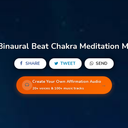
inaural Beat Chakra Meditation Mu
SHARE
TWEET
SEND
Create Your Own Affirmation Audio
→
20+ voices & 100+ music tracks