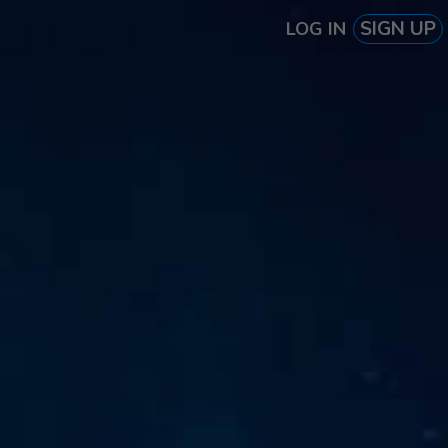
SIGN UP
LOG IN