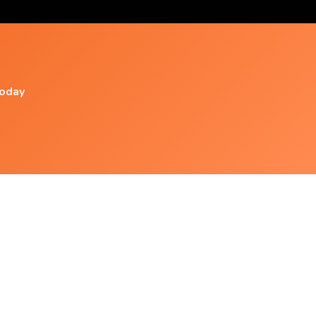
today
Popular Videos
Saiyan Physiology - All Saiyan
Transformations - Subliminal
Perdere 10 Kg In Poco Tempo [subliminal
Affirmations