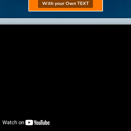
With your Own TEXT