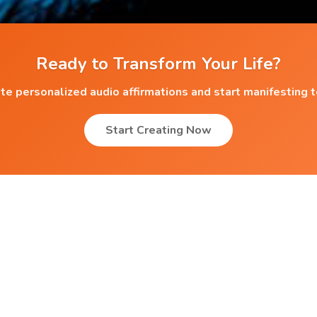
Ready to Transform Your Life?
te personalized audio affirmations and start manifesting 
Start Creating Now
Popular Affirmations
Better Learning
r
Self Definition