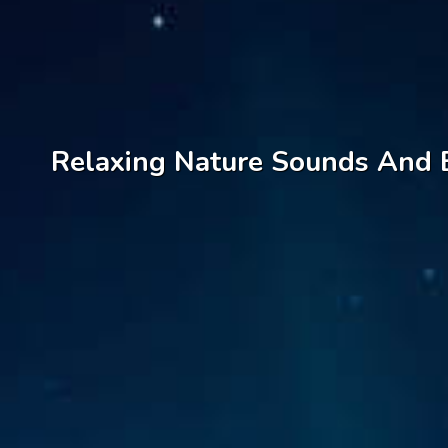
Relaxing Nature Sounds And B