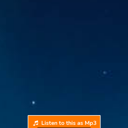
Listen to this as Mp3