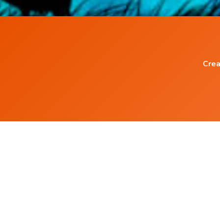
Crea
Popular Blog Posts
Power of Subconscious Mind
How to Heal any Disease with Power of you
Mind ?