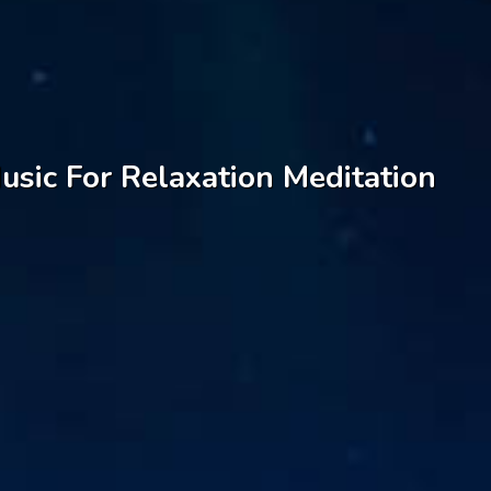
sic For Relaxation Meditation