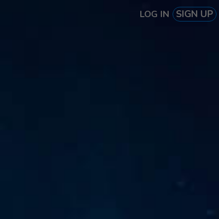
SIGN UP
LOG IN