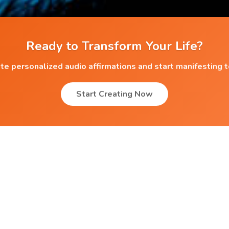
Ready to Transform Your Life?
te personalized audio affirmations and start manifesting 
Start Creating Now
Popular Affirmations
Endless Abilities
Greater Affection