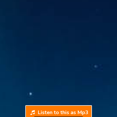
Listen to this as Mp3