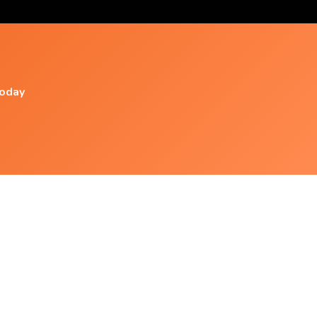
today
Popular Videos
1 Hour Of Heliobacter Pylori (isochronic Tones
2167 Hz) Pure
Schumann Resonance, Meditation Gateway,
Etc (isochronic Tones 14 Hz)