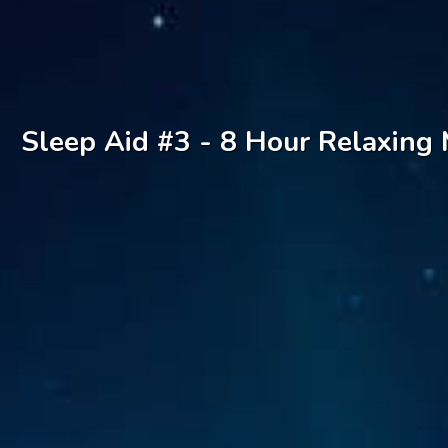
Sleep Aid #3 - 8 Hour Relaxing 