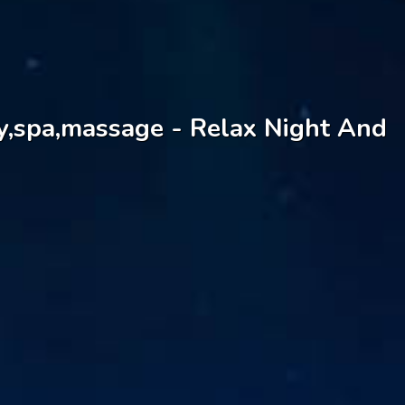
dy,spa,massage - Relax Night And