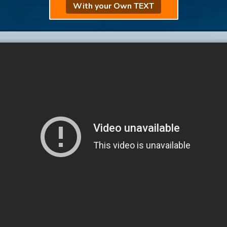
With your Own TEXT