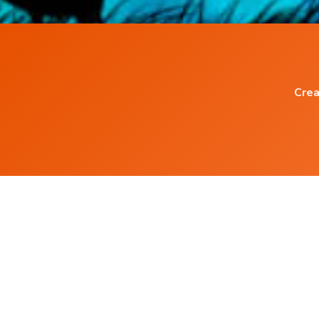
Crea
Popular Blog Posts
What is Mindfulness Meditation?
How to practice mindfulness?