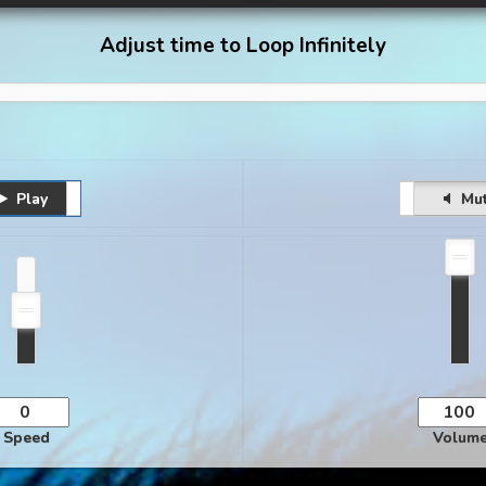
Adjust time to Loop Infinitely
Play
Pause
Unmute
Mu
Speed
Volum