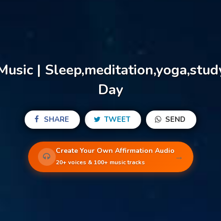
Music | Sleep,meditation,yoga,stu
Day
SHARE
TWEET
SEND
Create Your Own Affirmation Audio
→
20+ voices & 100+ music tracks