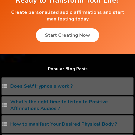
Ready to Transform Your Life?
Create personalized audio affirmations and start
manifesting today
Start Creating Now
Popular Blog Posts
Does Self Hypnosis work ?
What's the right time to listen to Positive
Affirmations Audios ?
How to manifest Your Desired Physical Body ?