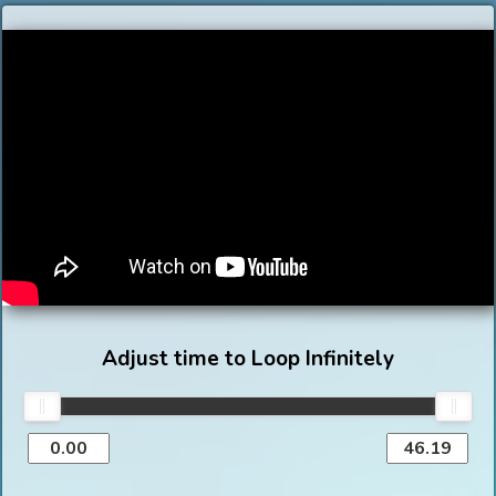
Adjust time to Loop Infinitely