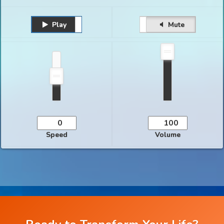
Play
Unmute
Pause
Mute
Speed
Volume