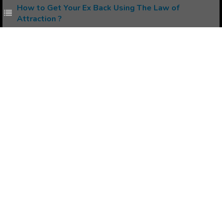
How to Get Your Ex Back Using The Law of
Attraction ?
How to avoid Negativity while Manifesting using
Law of Attraction ?
Popular Affirmations
Stop Chocolate Addiction
Controlling Diabetes
Resolve Inner Conflict
Stop Complaining