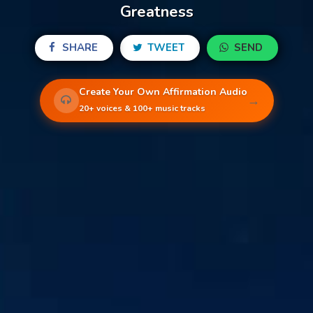
Greatness
SHARE
TWEET
SEND
Create Your Own Affirmation Audio
→
20+ voices & 100+ music tracks