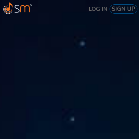
SIGN UP
LOG IN