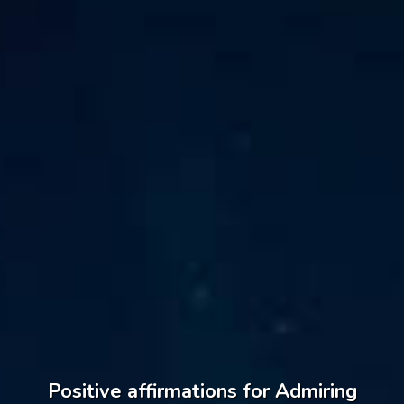
Positive affirmations for Admiring