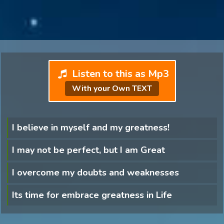
Listen to this as Mp3
With your Own TEXT
I believe in myself and my greatness!
I may not be perfect, but I am Great
I overcome my doubts and weaknesses
Its time for embrace greatness in Life