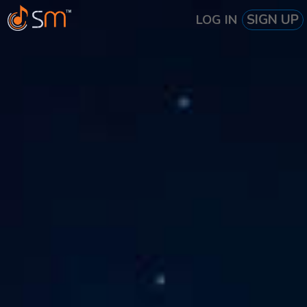
SIGN UP
LOG IN