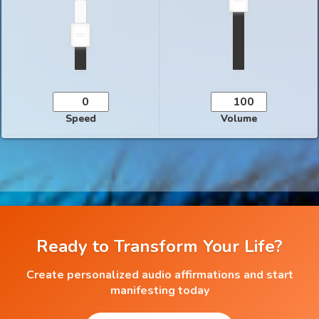
Speed
Volume
Ready to Transform Your Life?
Create personalized audio affirmations and start
manifesting today