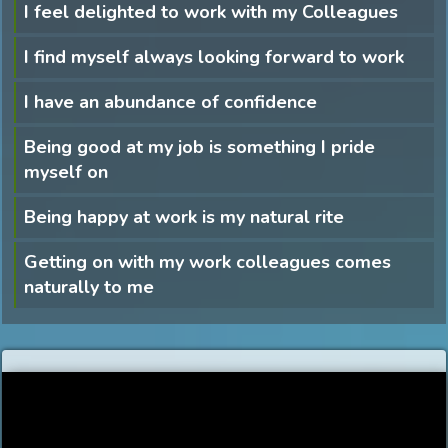
I feel delighted to work with my Colleagues
I find myself always looking forward to work
I have an abundance of confidence
Being good at my job is something I pride
myself on
Being happy at work is my natural rite
Getting on with my work colleagues comes
naturally to me