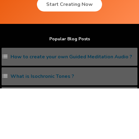
Start Creating Now
Popular Blog Posts
How to create your own Guided Meditation Audio ?
What is Isochronic Tones ?
How to reprogram your Subconscious Mind ?
10 subliminal affirmations you must listen daily.
Does Isochronic Tones work ?