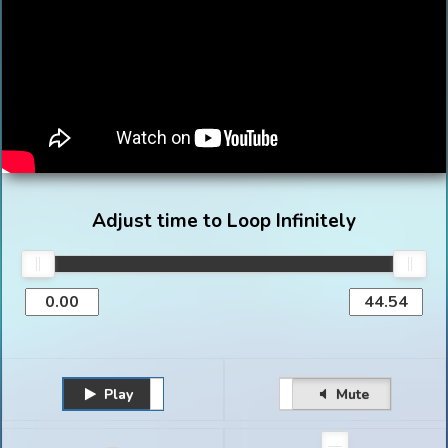
Adjust time to Loop Infinitely
Play
Unmute
Pause
Mute