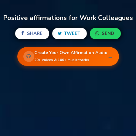
Positive affirmations for Work Colleagues
SHARE
TWEET
SEND
Create Your Own Affirmation Audio
→
20+ voices & 100+ music tracks