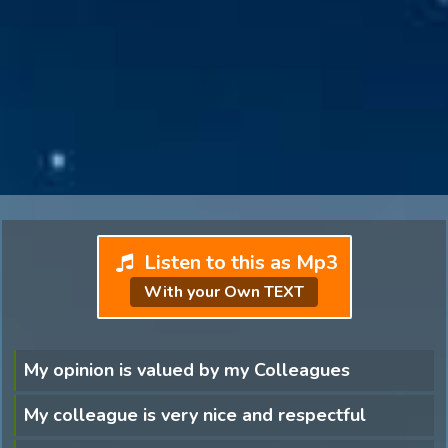
Listen to this as Mp3
With your Own TEXT
My opinion is valued by my Colleagues
My colleague is very nice and respectful