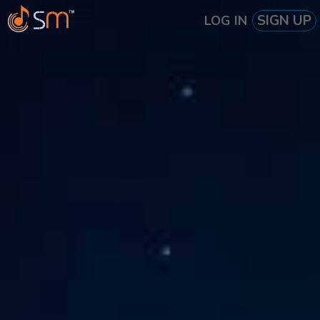
SIGN UP
LOG IN