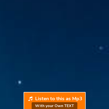
Listen to this as Mp3
With your Own TEXT