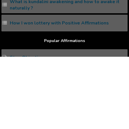
What is kundalini awakening and how to awake it
naturally ?
How I won lottery with Positive Affirmations
Popular Affirmations
Stop Objecting
Comprehend Nature
Overcoming Past
Happy Relationship