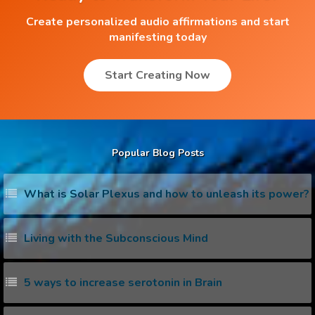
Create personalized audio affirmations and start
manifesting today
Start Creating Now
Popular Blog Posts
What is Solar Plexus and how to unleash its power?
Living with the Subconscious Mind
5 ways to increase serotonin in Brain