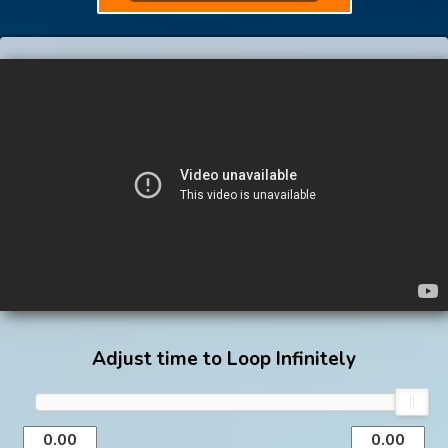
Adjust time to Loop Infinitely