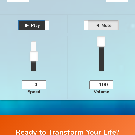
Play
Unmute
Pause
Mute
Speed
Volume
Ready to Transform Your Life?