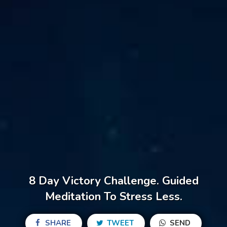
8 Day Victory Challenge. Guided
Meditation To Stress Less.
SHARE
TWEET
SEND