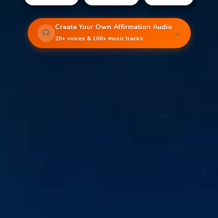
Create Your Own Affirmation Audio
→
20+ voices & 100+ music tracks