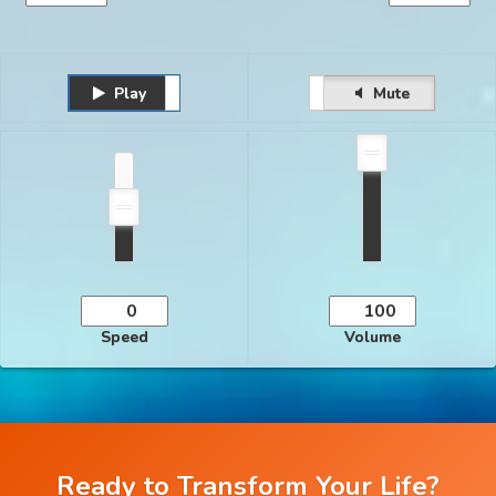
Play
Unmute
Pause
Mute
Speed
Volume
Ready to Transform Your Life?