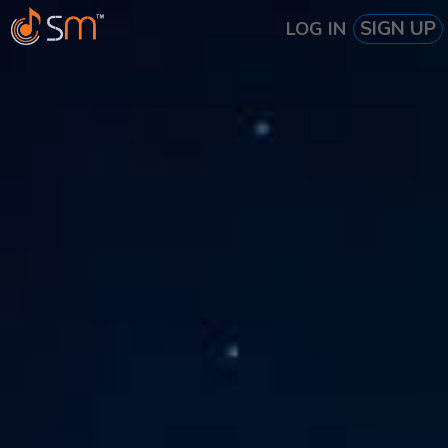
SIGN UP
LOG IN