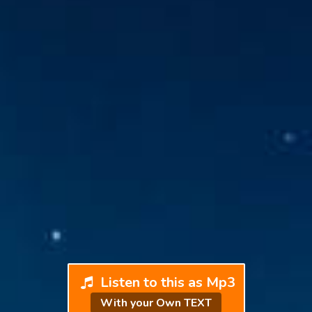
Listen to this as Mp3
With your Own TEXT