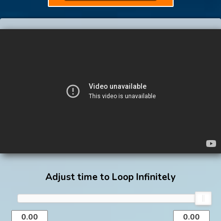
Adjust time to Loop Infinitely