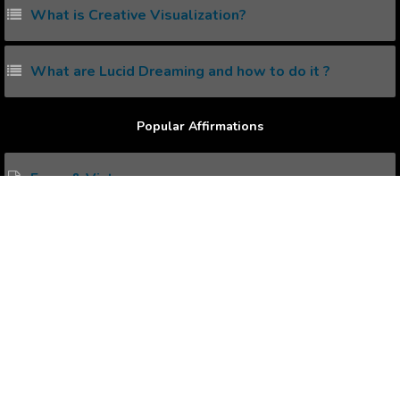
What is Creative Visualization?
What are Lucid Dreaming and how to do it ?
Popular Affirmations
Fame & Victory
Money & Happiness
Wealth Possession
Healthiness