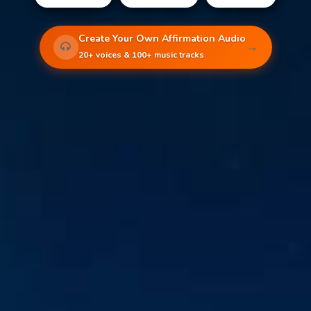
Create Your Own Affirmation Audio
→
20+ voices & 100+ music tracks