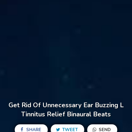
Get Rid Of Unnecessary Ear Buzzing L
Tinnitus Relief Binaural Beats
SHARE
TWEET
SEND