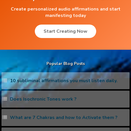
Create personalized audio affirmations and start
manifesting today
Start Creating Now
Popular Blog Posts
10 subliminal affirmations you must listen daily.
Does Isochronic Tones work ?
What are 7 Chakras and how to Activate them ?