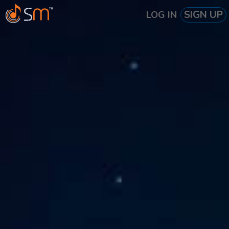
SIGN UP
LOG IN