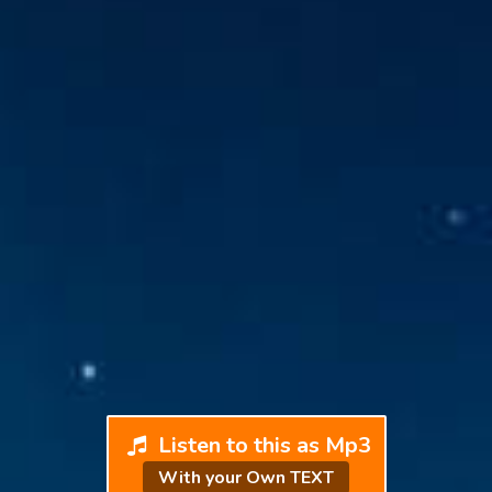
Listen to this as Mp3
With your Own TEXT