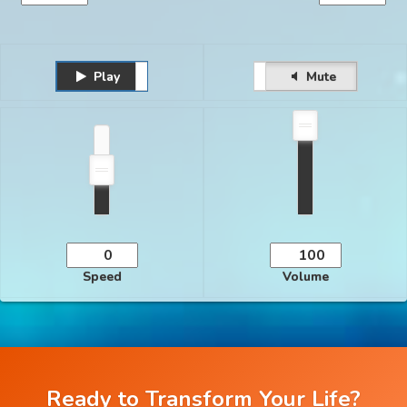
Play
Unmute
Pause
Mute
Speed
Volume
Ready to Transform Your Life?