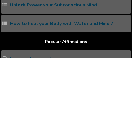
Unlock Power your Subconscious Mind
How to heal your Body with Water and Mind ?
Popular Affirmations
Improved Interaction
Remarkable Memory
Day Dreams
Healthy Weight