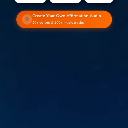
Create Your Own Affirmation Audio
→
20+ voices & 100+ music tracks