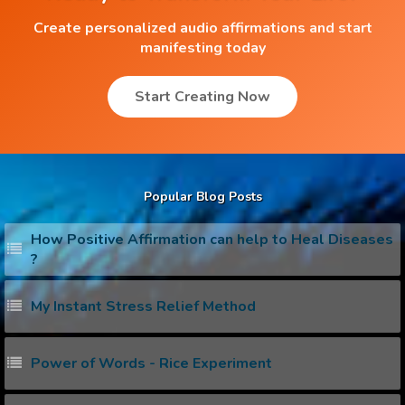
Create personalized audio affirmations and start
manifesting today
Start Creating Now
Popular Blog Posts
How Positive Affirmation can help to Heal Diseases
?
My Instant Stress Relief Method
Power of Words - Rice Experiment