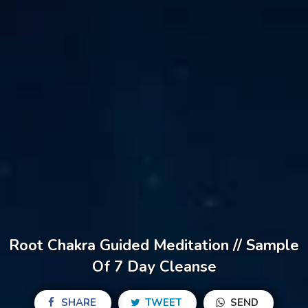
Root Chakra Guided Meditation // Sample
Of 7 Day Cleanse
SHARE
TWEET
SEND