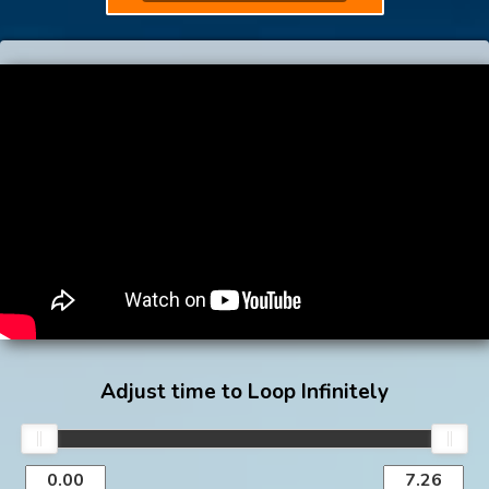
Adjust time to Loop Infinitely