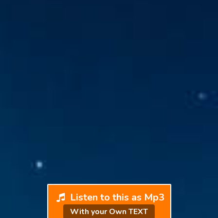
Listen to this as Mp3
With your Own TEXT