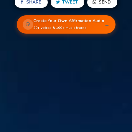
SHARE
TWEET
SEND
Create Your Own Affirmation Audio
→
20+ voices & 100+ music tracks