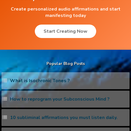
Create personalized audio affirmations and start
manifesting today
Start Creating Now
Popular Blog Posts
What is Isochronic Tones ?
How to reprogram your Subconscious Mind ?
10 subliminal affirmations you must listen daily.