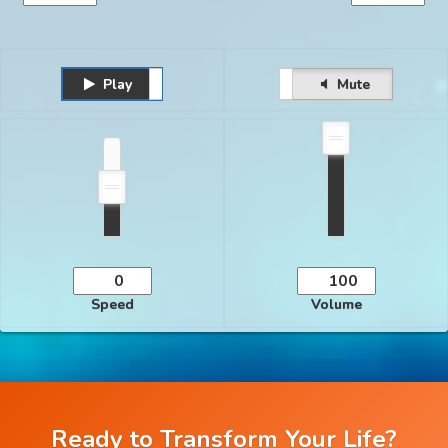
Play
Unmute
Pause
Mute
Speed
Volume
Ready to Transform Your Life?