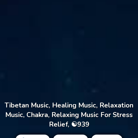
Tibetan Music, Healing Music, Relaxation
Music, Chakra, Relaxing Music For Stress
Relief, ☯939