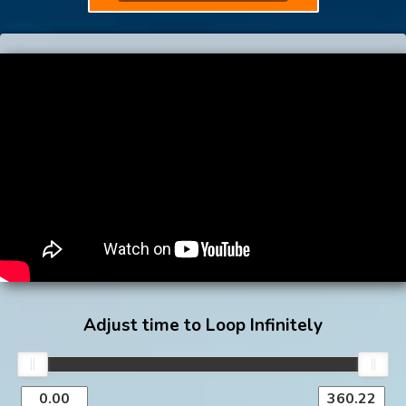
Adjust time to Loop Infinitely