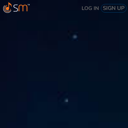
SIGN UP
LOG IN