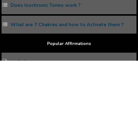
Does Isochronic Tones work ?
What are 7 Chakras and how to Activate them ?
Popular Affirmations
each day
Education
employees
Employment